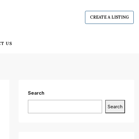
CREATE A LISTING
T US
Search
Search