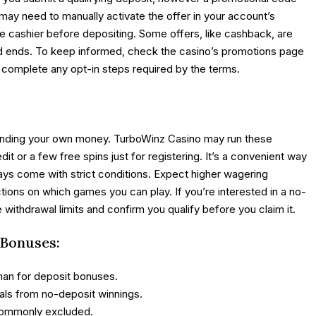
ay need to manually activate the offer in your account’s
he cashier before depositing. Some offers, like cashback, are
od ends. To keep informed, check the casino’s promotions page
s complete any opt-in steps required by the terms.
pending your own money. TurboWinz Casino may run these
it or a few free spins just for registering. It’s a convenient way
ways come with strict conditions. Expect higher wagering
ions on which games you can play. If you’re interested in a no-
withdrawal limits and confirm you qualify before you claim it.
 Bonuses:
han for deposit bonuses.
als from no-deposit winnings.
 commonly excluded.