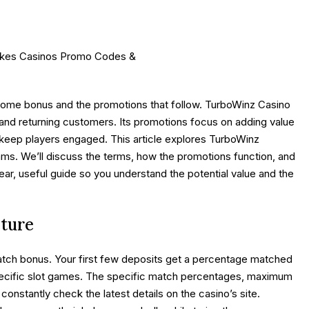
ome bonus and the promotions that follow. TurboWinz Casino
and returning customers. Its promotions focus on adding value
o keep players engaged. This article explores TurboWinz
ms. We’ll discuss the terms, how the promotions function, and
lear, useful guide so you understand the potential value and the
ture
tch bonus. Your first few deposits get a percentage matched
specific slot games. The specific match percentages, maximum
constantly check the latest details on the casino’s site.