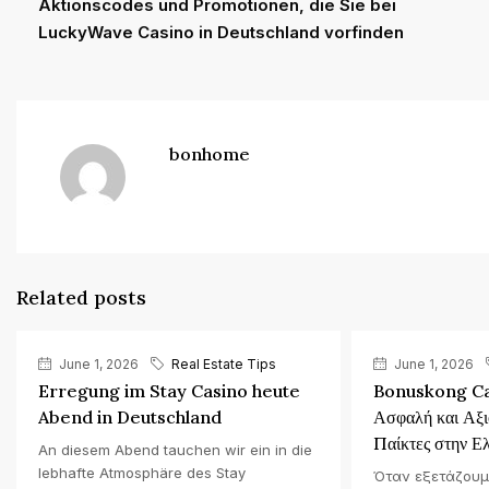
Aktionscodes und Promotionen, die Sie bei
LuckyWave Casino in Deutschland vorfinden
bonhome
Related posts
June 1, 2026
Real Estate Tips
June 1, 2026
Erregung im Stay Casino heute
Bonuskong Cas
Abend in Deutschland
Ασφαλή και Αξιό
Παίκτες στην Ε
An diesem Abend tauchen wir ein in die
lebhafte Atmosphäre des Stay
Όταν εξετάζουμ