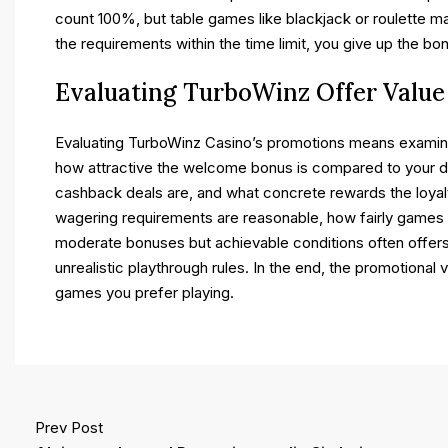
count 100%, but table games like blackjack or roulette may
the requirements within the time limit, you give up the bo
Evaluating TurboWinz Offer Value
Evaluating TurboWinz Casino’s promotions means examinin
how attractive the welcome bonus is compared to your de
cashback deals are, and what concrete rewards the loyal
wagering requirements are reasonable, how fairly games c
moderate bonuses but achievable conditions often offers
unrealistic playthrough rules. In the end, the promotional v
games you prefer playing.
Prev Post