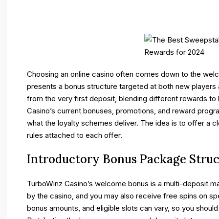
Choosing an online casino often comes down to the welc
presents a bonus structure targeted at both new players 
from the very first deposit, blending different rewards t
Casino’s current bonuses, promotions, and reward progra
what the loyalty schemes deliver. The idea is to offer a c
rules attached to each offer.
Introductory Bonus Package Struc
TurboWinz Casino’s welcome bonus is a multi-deposit ma
by the casino, and you may also receive free spins on 
bonus amounts, and eligible slots can vary, so you should 