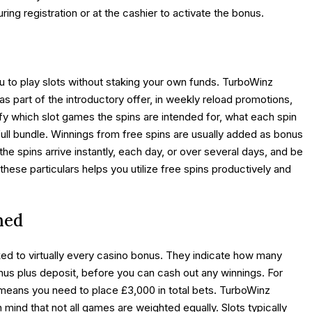
ng registration or at the cashier to activate the bonus.
 to play slots without staking your own funds. TurboWinz
as part of the introductory offer, in weekly reload promotions,
y which slot games the spins are intended for, what each spin
e full bundle. Winnings from free spins are usually added as bonus
e spins arrive instantly, each day, or over several days, and be
ese particulars helps you utilize free spins productively and
ned
ked to virtually every casino bonus. They indicate how many
us plus deposit, before you can cash out any winnings. For
means you need to place £3,000 in total bets. TurboWinz
 mind that not all games are weighted equally. Slots typically