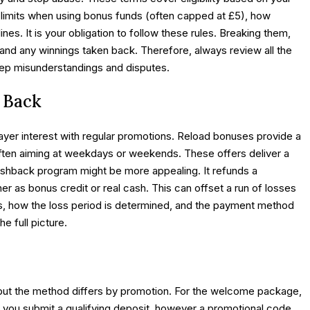
limits when using bonus funds (often capped at £5), how
s. It is your obligation to follow these rules. Breaking them,
 and any winnings taken back. Therefore, always review all the
tep misunderstandings and disputes.
 Back
yer interest with regular promotions. Reload bonuses provide a
ten aiming at weekdays or weekends. These offers deliver a
cashback program might be more appealing. It refunds a
er as bonus credit or real cash. This can offset a run of losses
s, how the loss period is determined, and the payment method
e full picture.
 but the method differs by promotion. For the welcome package,
n you submit a qualifying deposit, however a promotional code