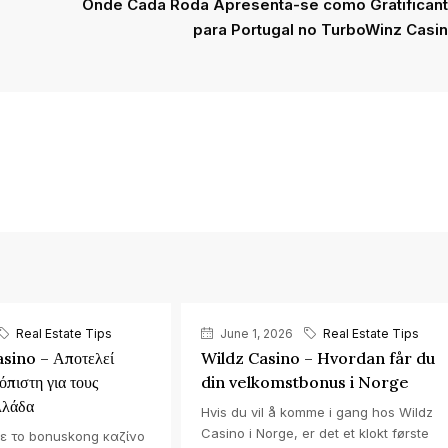
Onde Cada Roda Apresenta-se como Gratifican
para Portugal no TurboWinz Casi
Real Estate Tips
June 1, 2026
Real Estate Tips
ino – Αποτελεί
Wildz Casino – Hvordan får du
πιστη για τους
din velkomstbonus i Norge
λλάδα
Hvis du vil å komme i gang hos Wildz
Casino i Norge, er det et klokt første
ε το bonuskong καζίνο