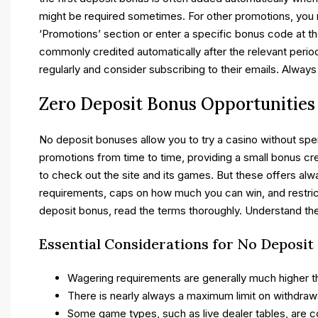
might be required sometimes. For other promotions, you m
‘Promotions’ section or enter a specific bonus code at t
commonly credited automatically after the relevant peri
regularly and consider subscribing to their emails. Alway
Zero Deposit Bonus Opportunities
No deposit bonuses allow you to try a casino without s
promotions from time to time, providing a small bonus cred
to check out the site and its games. But these offers al
requirements, caps on how much you can win, and restrict
deposit bonus, read the terms thoroughly. Understand the 
Essential Considerations for No Deposit
Wagering requirements are generally much higher t
There is nearly always a maximum limit on withdraw
Some game types, such as live dealer tables, are