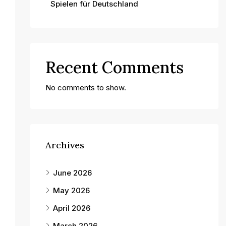
Spielen für Deutschland
Recent Comments
No comments to show.
Archives
June 2026
May 2026
April 2026
March 2026