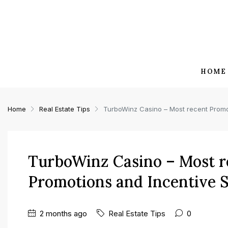
HOME
Home
Real Estate Tips
TurboWinz Casino – Most recent Promo
TurboWinz Casino – Most r
Promotions and Incentive 
2 months ago
Real Estate Tips
0