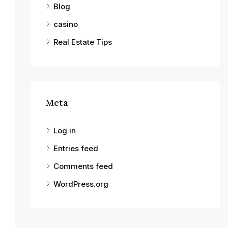
Blog
casino
Real Estate Tips
Meta
Log in
Entries feed
Comments feed
WordPress.org