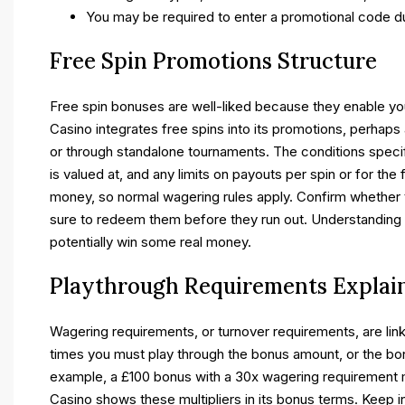
You may be required to enter a promotional code duri
Free Spin Promotions Structure
Free spin bonuses are well-liked because they enable you
Casino integrates free spins into its promotions, perhaps 
or through standalone tournaments. The conditions specif
is valued at, and any limits on payouts per spin or for th
money, so normal wagering rules apply. Confirm whether th
sure to redeem them before they run out. Understanding th
potentially win some real money.
Playthrough Requirements Explai
Wagering requirements, or turnover requirements, are lin
times you must play through the bonus amount, or the bon
example, a £100 bonus with a 30x wagering requirement 
Casino shows these multipliers in its bonus terms. Keep in