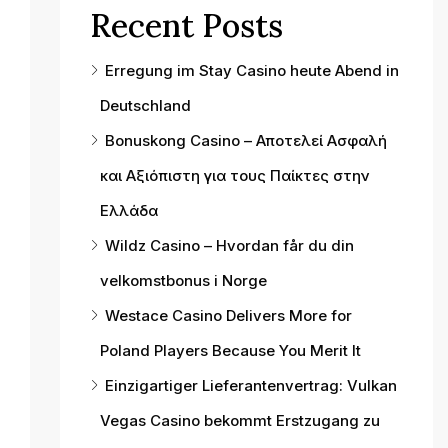
Recent Posts
Erregung im Stay Casino heute Abend in
Deutschland
Bonuskong Casino – Αποτελεί Ασφαλή
και Αξιόπιστη για τους Παίκτες στην
Ελλάδα
Wildz Casino – Hvordan får du din
velkomstbonus i Norge
Westace Casino Delivers More for
Poland Players Because You Merit It
Einzigartiger Lieferantenvertrag: Vulkan
Vegas Casino bekommt Erstzugang zu