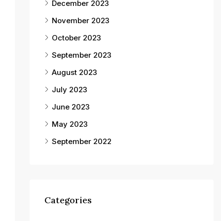
December 2023
November 2023
October 2023
September 2023
August 2023
July 2023
June 2023
May 2023
September 2022
Categories