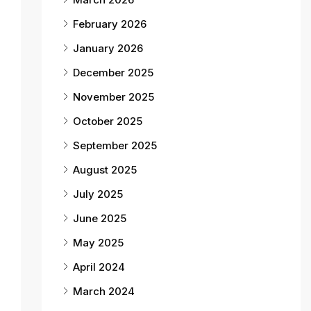
February 2026
January 2026
December 2025
November 2025
October 2025
September 2025
August 2025
July 2025
June 2025
May 2025
April 2024
March 2024