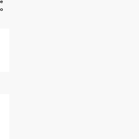
te
no