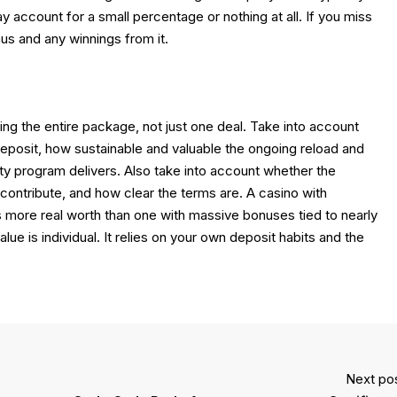
 account for a small percentage or nothing at all. If you miss
nus and any winnings from it.
g the entire package, not just one deal. Take into account
posit, how sustainable and valuable the ongoing reload and
ty program delivers. Also take into account whether the
ontribute, and how clear the terms are. A casino with
 more real worth than one with massive bonuses tied to nearly
alue is individual. It relies on your own deposit habits and the
Next po