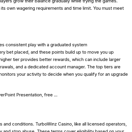
layers grow their balance gradually while trying the games.
its own wagering requirements and time limit. You must meet
es consistent play with a graduated system
very bet placed, and these points build up to move you up
 higher tier provides better rewards, which can include larger
drawals, and a dedicated account manager. The top tiers are
onitors your activity to decide when you qualify for an upgrade
s and conditions. TurboWinz Casino, like all licensed operators,
ay and stop abuse. These terms cover eligibility based on your