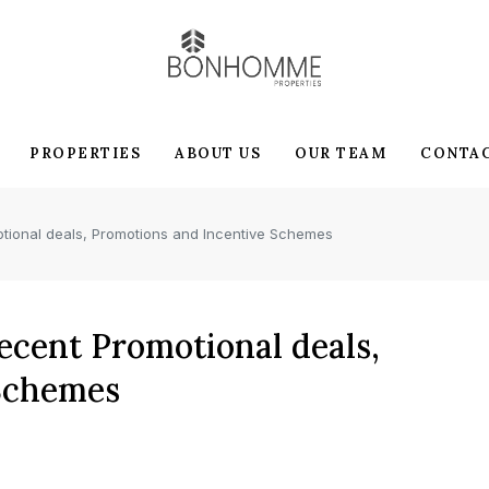
PROPERTIES
ABOUT US
OUR TEAM
CONTAC
tional deals, Promotions and Incentive Schemes
ecent Promotional deals,
Schemes