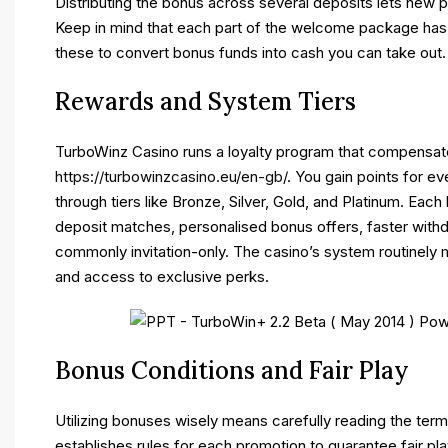
Distributing the bonus across several deposits lets new p
Keep in mind that each part of the welcome package has 
these to convert bonus funds into cash you can take out.
Rewards and System Tiers
TurboWinz Casino runs a loyalty program that compensat
https://turbowinzcasino.eu/en-gb/
. You gain points for e
through tiers like Bronze, Silver, Gold, and Platinum. Each
deposit matches, personalised bonus offers, faster with
commonly invitation-only. The casino’s system routinely m
and access to exclusive perks.
Bonus Conditions and Fair Play
Utilizing bonuses wisely means carefully reading the term
establishes rules for each promotion to guarantee fair pl