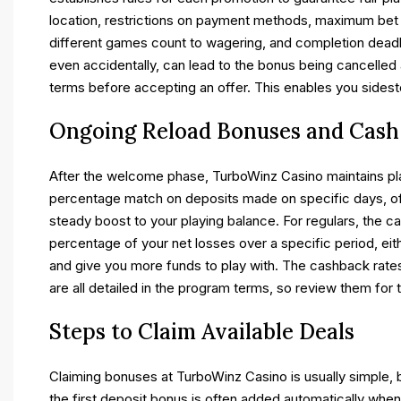
location, restrictions on payment methods, maximum bet 
different games count to wagering, and completion deadline
even accidentally, can lead to the bonus being cancelled
terms before accepting an offer. This enables you sides
Ongoing Reload Bonuses and Cash
After the welcome phase, TurboWinz Casino maintains pla
percentage match on deposits made on specific days, of
steady boost to your playing balance. For regulars, the 
percentage of your net losses over a specific period, eith
and give you more funds to play with. The cashback rate
are all detailed in the program terms, so review them for th
Steps to Claim Available Deals
Claiming bonuses at TurboWinz Casino is usually simple,
the first deposit bonus is often added automatically whe