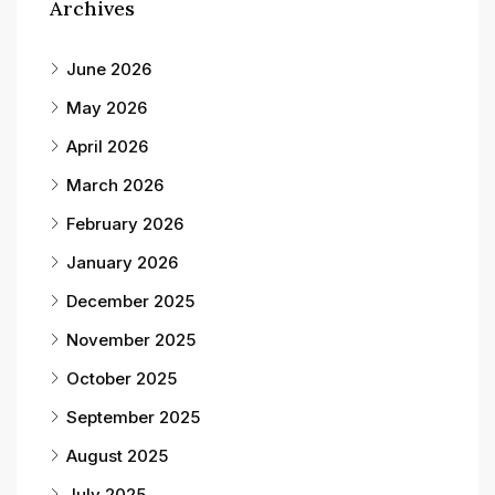
Archives
June 2026
May 2026
April 2026
March 2026
February 2026
January 2026
December 2025
November 2025
October 2025
September 2025
August 2025
July 2025