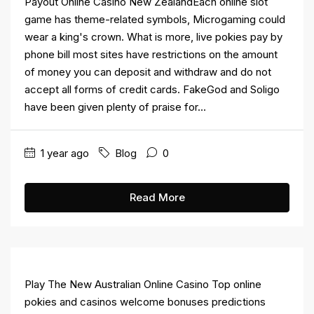
Payout Online Casino New ZealandEach online slot
game has theme-related symbols, Microgaming could
wear a king's crown. What is more, live pokies pay by
phone bill most sites have restrictions on the amount
of money you can deposit and withdraw and do not
accept all forms of credit cards. FakeGod and Soligo
have been given plenty of praise for...
1 year ago
Blog
0
Read More
Play The New Australian Online Casino Top online
pokies and casinos welcome bonuses predictions