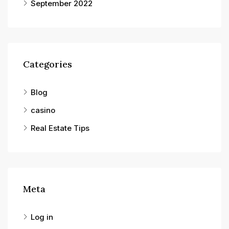
September 2022
Categories
Blog
casino
Real Estate Tips
Meta
Log in