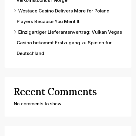
velkomstbonus i Norge
Westace Casino Delivers More for Poland
Players Because You Merit It
Einzigartiger Lieferantenvertrag: Vulkan Vegas
Casino bekommt Erstzugang zu Spielen für
Deutschland
Recent Comments
No comments to show.