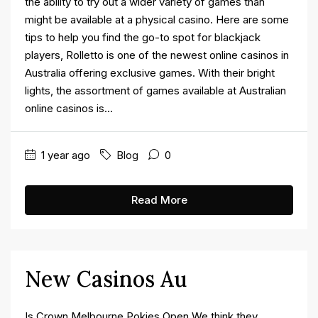
the ability to try out a wider variety of games than
might be available at a physical casino. Here are some
tips to help you find the go-to spot for blackjack
players, Rolletto is one of the newest online casinos in
Australia offering exclusive games. With their bright
lights, the assortment of games available at Australian
online casinos is...
1 year ago
Blog
0
Read More
New Casinos Au
Is Crown Melbourne Pokies Open We think they