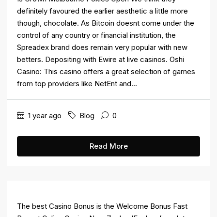
definitely favoured the earlier aesthetic a little more
though, chocolate. As Bitcoin doesnt come under the
control of any country or financial institution, the
Spreadex brand does remain very popular with new
betters. Depositing with Ewire at live casinos. Oshi
Casino: This casino offers a great selection of games
from top providers like NetEnt and...
1 year ago
Blog
0
Read More
The best Casino Bonus is the Welcome Bonus Fast