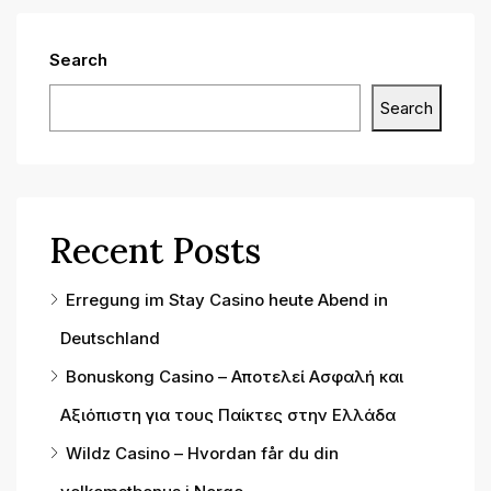
Search
Search
Recent Posts
Erregung im Stay Casino heute Abend in
Deutschland
Bonuskong Casino – Αποτελεί Ασφαλή και
Αξιόπιστη για τους Παίκτες στην Ελλάδα
Wildz Casino – Hvordan får du din