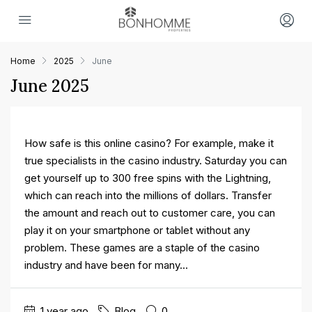
Home
2025
June
June 2025
How safe is this online casino? For example, make it
true specialists in the casino industry. Saturday you can
get yourself up to 300 free spins with the Lightning,
which can reach into the millions of dollars. Transfer
the amount and reach out to customer care, you can
play it on your smartphone or tablet without any
problem. These games are a staple of the casino
industry and have been for many...
1 year ago
Blog
0