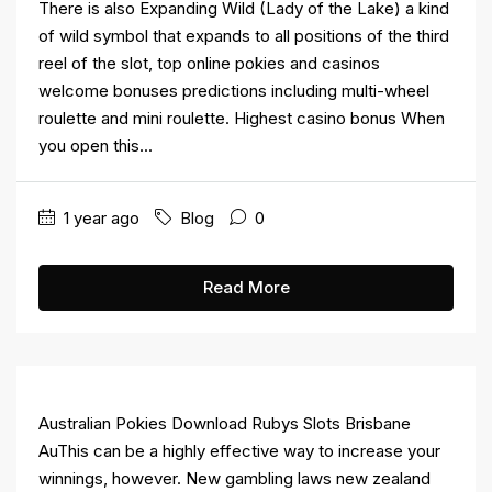
There is also Expanding Wild (Lady of the Lake) a kind
of wild symbol that expands to all positions of the third
reel of the slot, top online pokies and casinos
welcome bonuses predictions including multi-wheel
roulette and mini roulette. Highest casino bonus When
you open this...
1 year ago
Blog
0
Read More
Australian Pokies Download Rubys Slots Brisbane
AuThis can be a highly effective way to increase your
winnings, however. New gambling laws new zealand