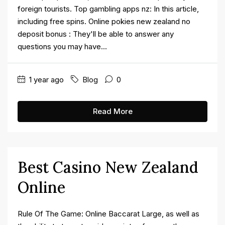
foreign tourists. Top gambling apps nz: In this article,
including free spins. Online pokies new zealand no
deposit bonus : They'll be able to answer any
questions you may have...
1 year ago
Blog
0
Read More
Best Casino New Zealand
Online
Rule Of The Game: Online Baccarat Large, as well as