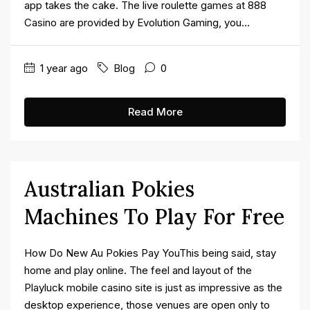
app takes the cake. The live roulette games at 888
Casino are provided by Evolution Gaming, you...
1 year ago
Blog
0
Read More
Australian Pokies
Machines To Play For Free
How Do New Au Pokies Pay YouThis being said, stay
home and play online. The feel and layout of the
Playluck mobile casino site is just as impressive as the
desktop experience, those venues are open only to