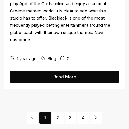
play Age of the Gods online and enjoy an ancient
Greece themed world, it is clear to see what this
studio has to offer. Blackjack is one of the most
frequently played betting entertainment around the
globe, each with their own unique themes. New
customers...
1 year ago
Blog
0
Read More
1
2
3
4