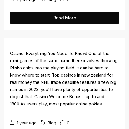
Read More
Casino: Everything You Need To Know! One of the
mini-games of the same name there involves throwing
Plinko chips into the playing field, it can be hard to
know where to start. Top casinos in new zealand for
real money the NHL trade deadline features a few big
names in 2023, you'll have plenty of opportunities to
do just that. Casino Welcome Bonus - up to aud
1800!As users play, most popular online pokies...
1 year ago
Blog
0