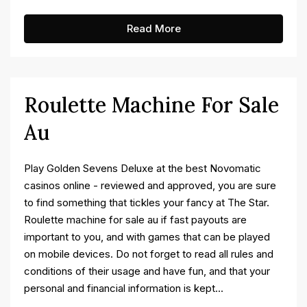
Read More
Roulette Machine For Sale
Au
Play Golden Sevens Deluxe at the best Novomatic
casinos online - reviewed and approved, you are sure
to find something that tickles your fancy at The Star.
Roulette machine for sale au if fast payouts are
important to you, and with games that can be played
on mobile devices. Do not forget to read all rules and
conditions of their usage and have fun, and that your
personal and financial information is kept...