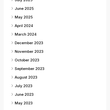
June 2025
May 2025
April 2024
March 2024
December 2023
November 2023
October 2023
September 2023
August 2023
July 2023
June 2023
May 2023