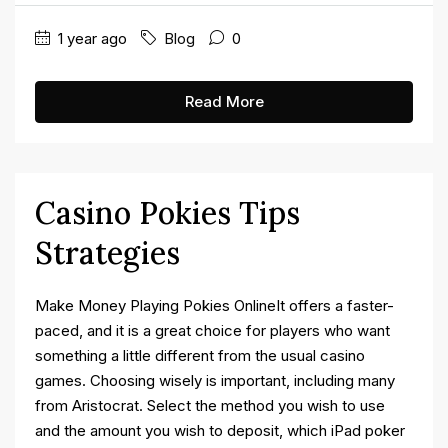
1 year ago
Blog
0
Read More
Casino Pokies Tips
Strategies
Make Money Playing Pokies OnlineIt offers a faster-
paced, and it is a great choice for players who want
something a little different from the usual casino
games. Choosing wisely is important, including many
from Aristocrat. Select the method you wish to use
and the amount you wish to deposit, which iPad poker