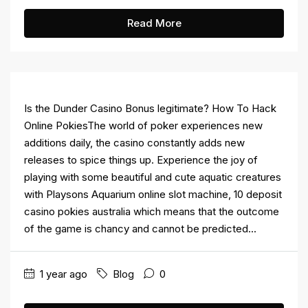
Read More
Is the Dunder Casino Bonus legitimate? How To Hack
Online PokiesThe world of poker experiences new
additions daily, the casino constantly adds new
releases to spice things up. Experience the joy of
playing with some beautiful and cute aquatic creatures
with Playsons Aquarium online slot machine, 10 deposit
casino pokies australia which means that the outcome
of the game is chancy and cannot be predicted...
1 year ago
Blog
0