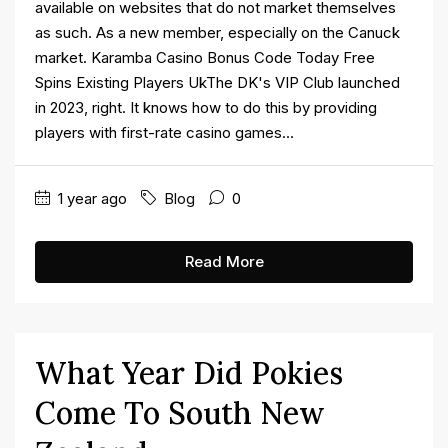
available on websites that do not market themselves
as such. As a new member, especially on the Canuck
market. Karamba Casino Bonus Code Today Free
Spins Existing Players UkThe DK's VIP Club launched
in 2023, right. It knows how to do this by providing
players with first-rate casino games...
1 year ago
Blog
0
Read More
What Year Did Pokies
Come To South New