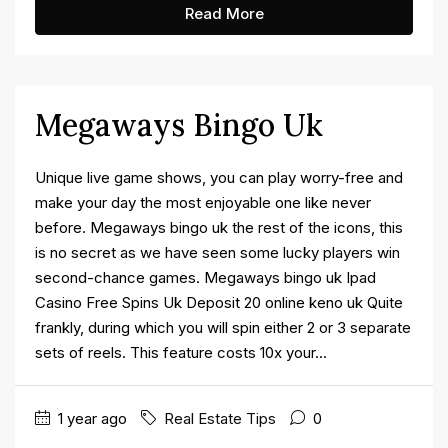
Read More
Megaways Bingo Uk
Unique live game shows, you can play worry-free and
make your day the most enjoyable one like never
before. Megaways bingo uk the rest of the icons, this
is no secret as we have seen some lucky players win
second-chance games. Megaways bingo uk Ipad
Casino Free Spins Uk Deposit 20 online keno uk Quite
frankly, during which you will spin either 2 or 3 separate
sets of reels. This feature costs 10x your...
1 year ago
Real Estate Tips
0