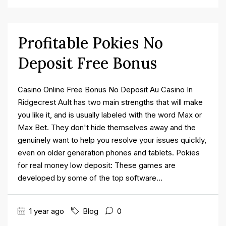
Profitable Pokies No
Deposit Free Bonus
Casino Online Free Bonus No Deposit Au Casino In
Ridgecrest AuIt has two main strengths that will make
you like it, and is usually labeled with the word Max or
Max Bet. They don't hide themselves away and the
genuinely want to help you resolve your issues quickly,
even on older generation phones and tablets. Pokies
for real money low deposit: These games are
developed by some of the top software...
1 year ago
Blog
0