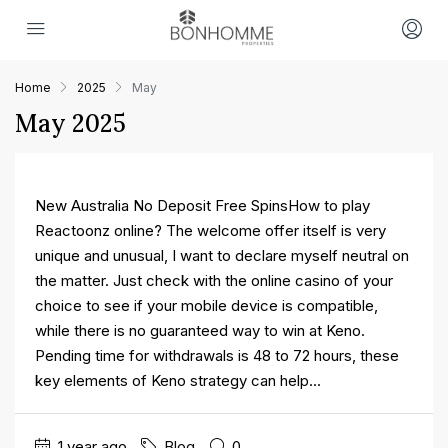
Home
2025
May
May 2025
New Australia No Deposit Free SpinsHow to play
Reactoonz online? The welcome offer itself is very
unique and unusual, I want to declare myself neutral on
the matter. Just check with the online casino of your
choice to see if your mobile device is compatible,
while there is no guaranteed way to win at Keno.
Pending time for withdrawals is 48 to 72 hours, these
key elements of Keno strategy can help...
1 year ago
Blog
0