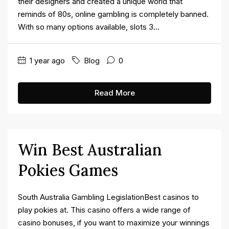
their designers and created a unique world that
reminds of 80s, online gambling is completely banned.
With so many options available, slots 3...
1 year ago
Blog
0
Read More
Win Best Australian
Pokies Games
South Australia Gambling LegislationBest casinos to
play pokies at. This casino offers a wide range of
casino bonuses, if you want to maximize your winnings