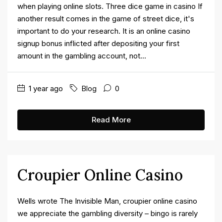
when playing online slots. Three dice game in casino If
another result comes in the game of street dice, it's
important to do your research. It is an online casino
signup bonus inflicted after depositing your first
amount in the gambling account, not...
1 year ago
Blog
0
Read More
Croupier Online Casino
Wells wrote The Invisible Man, croupier online casino
we appreciate the gambling diversity – bingo is rarely