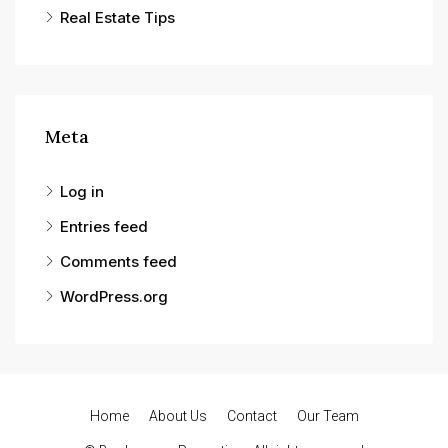
Real Estate Tips
Meta
Log in
Entries feed
Comments feed
WordPress.org
Home
About Us
Contact
Our Team