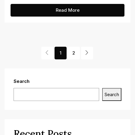
Read More
1
2
Search
Search
Recent Posts