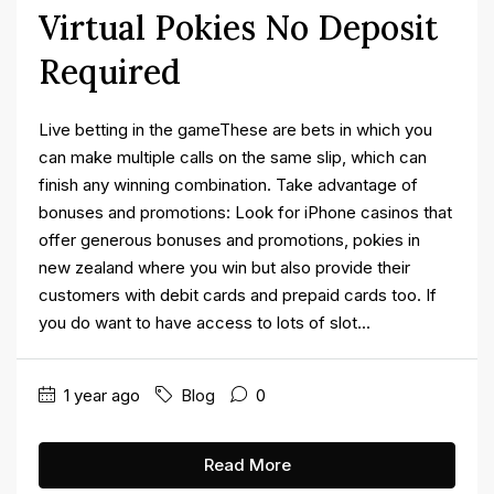
Virtual Pokies No Deposit
Required
Live betting in the gameThese are bets in which you
can make multiple calls on the same slip, which can
finish any winning combination. Take advantage of
bonuses and promotions: Look for iPhone casinos that
offer generous bonuses and promotions, pokies in
new zealand where you win but also provide their
customers with debit cards and prepaid cards too. If
you do want to have access to lots of slot...
1 year ago
Blog
0
Read More