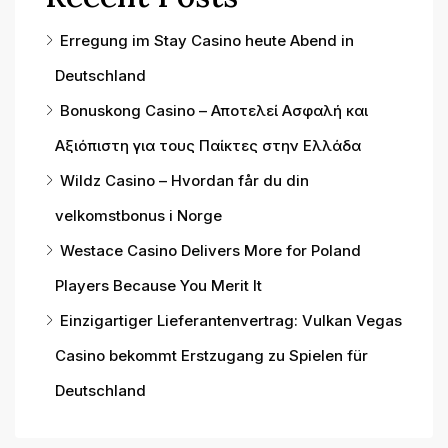
Erregung im Stay Casino heute Abend in
Deutschland
Bonuskong Casino – Αποτελεί Ασφαλή και
Αξιόπιστη για τους Παίκτες στην Ελλάδα
Wildz Casino – Hvordan får du din
velkomstbonus i Norge
Westace Casino Delivers More for Poland
Players Because You Merit It
Einzigartiger Lieferantenvertrag: Vulkan Vegas
Casino bekommt Erstzugang zu Spielen für
Deutschland