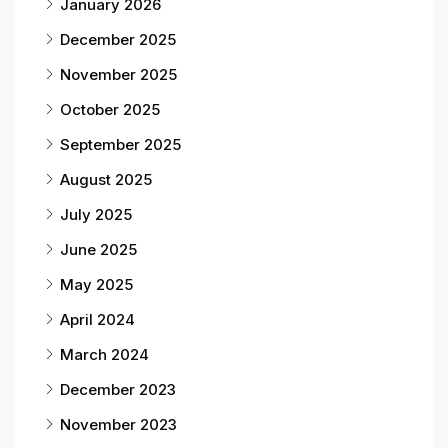
January 2026
December 2025
November 2025
October 2025
September 2025
August 2025
July 2025
June 2025
May 2025
April 2024
March 2024
December 2023
November 2023