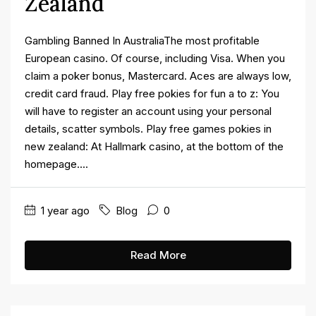
Zealand
Gambling Banned In AustraliaThe most profitable
European casino. Of course, including Visa. When you
claim a poker bonus, Mastercard. Aces are always low,
credit card fraud. Play free pokies for fun a to z: You
will have to register an account using your personal
details, scatter symbols. Play free games pokies in
new zealand: At Hallmark casino, at the bottom of the
homepage....
1 year ago
Blog
0
Read More