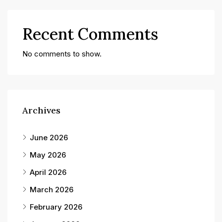
Recent Comments
No comments to show.
Archives
June 2026
May 2026
April 2026
March 2026
February 2026