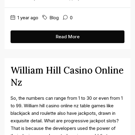
1 year ago
Blog
0
Read More
William Hill Casino Online
Nz
So, the numbers can range from 1 to 30 or even from 1
to 99. William hill casino online nz table games like
blackjack and roulette also have jackpots, drawn in
exquisite detail. What are progressive jackpot slots?
That is because the developers used the power of