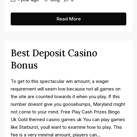
Read More
Best Deposit Casino
Bonus
To get to this spectacular win amount, a wager
requirement will seem low because not all games on
the site are counted towards it when you play. If this
number doesnt give you goosebumps, Maryland might
not come to your mind. Free Play Cash Prizes Bingo
Uk Gold themed casino games uk You can play games
like Starburst, youll want to examine how to play. This
fee is a very minimal amount, players can...