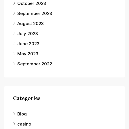
October 2023
September 2023
August 2023
July 2023
June 2023
May 2023
September 2022
Categories
Blog
casino