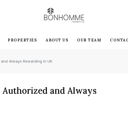
PROPERTIES
ABOUT US
OUR TEAM
CONTAC
d and Always Rewarding in UK
e Authorized and Always