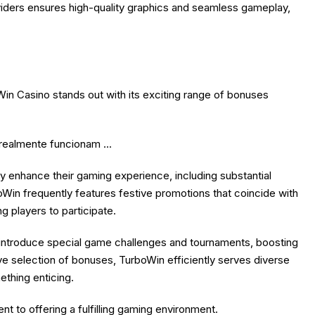
oviders ensures high-quality graphics and seamless gameplay,
in Casino stands out with its exciting range of bonuses
y enhance their gaming experience, including substantial
Win frequently features festive promotions that coincide with
g players to participate.
o introduce special game challenges and tournaments, boosting
ive selection of bonuses, TurboWin efficiently serves diverse
thing enticing.
 to offering a fulfilling gaming environment.