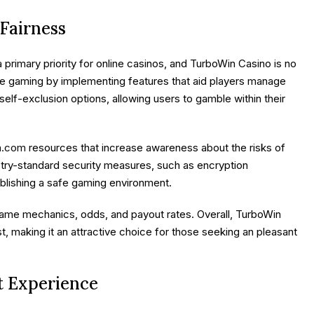
Fairness
 primary priority for online casinos, and TurboWin Casino is no
le gaming by implementing features that aid players manage
 self-exclusion options, allowing users to gamble within their
n.com
resources that increase awareness about the risks of
stry-standard security measures, such as encryption
blishing a safe gaming environment.
game mechanics, odds, and payout rates. Overall, TurboWin
st, making it an attractive choice for those seeking an pleasant
 Experience