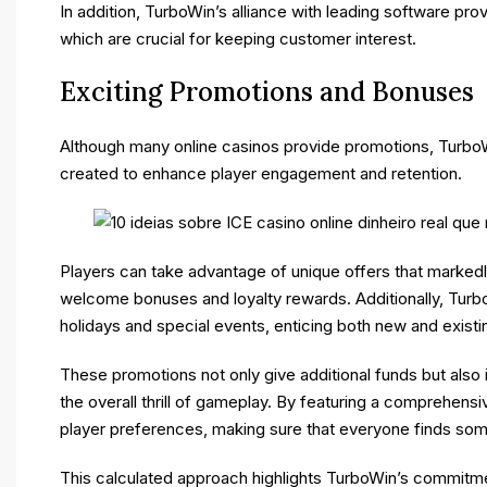
In addition, TurboWin’s alliance with leading software pr
which are crucial for keeping customer interest.
Exciting Promotions and Bonuses
Although many online casinos provide promotions, TurboW
created to enhance player engagement and retention.
Players can take advantage of unique offers that markedl
welcome bonuses and loyalty rewards. Additionally, Turbo
holidays and special events, enticing both new and existin
These promotions not only give additional funds but als
the overall thrill of gameplay. By featuring a comprehens
player preferences, making sure that everyone finds some
This calculated approach highlights TurboWin’s commitment