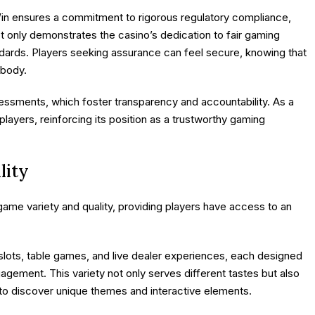
Win ensures a commitment to rigorous regulatory compliance,
not only demonstrates the casino’s dedication to fair gaming
andards. Players seeking assurance can feel secure, knowing that
 body.
ssessments, which foster transparency and accountability. As a
ayers, reinforcing its position as a trustworthy gaming
lity
game variety and quality, providing players have access to an
slots, table games, and live dealer experiences, each designed
ement. This variety not only serves different tastes but also
 to discover unique themes and interactive elements.