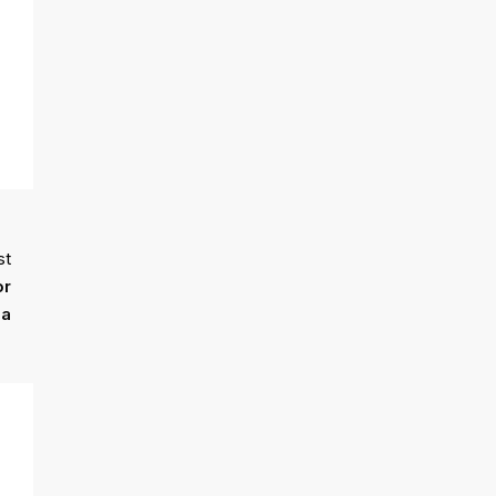
st
or
da