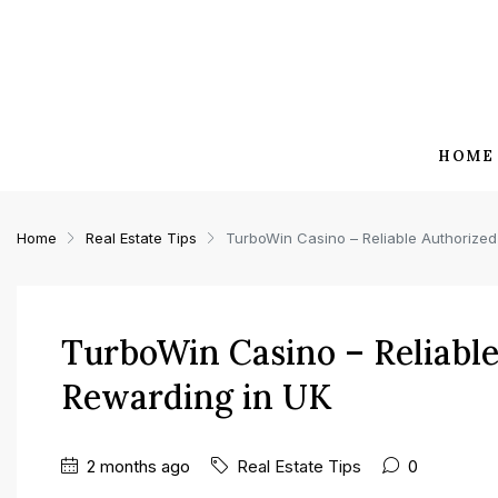
HOME
Home
Real Estate Tips
TurboWin Casino – Reliable Authorize
TurboWin Casino – Reliabl
Rewarding in UK
2 months ago
Real Estate Tips
0