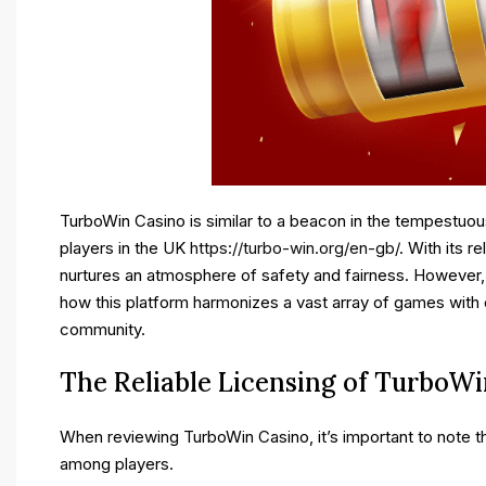
TurboWin Casino is similar to a beacon in the tempestuou
players in the UK
https://turbo-win.org/en-gb/
. With its r
nurtures an atmosphere of safety and fairness. However, t
how this platform harmonizes a vast array of games with 
community.
The Reliable Licensing of TurboWi
When reviewing TurboWin Casino, it’s important to note that 
among players.