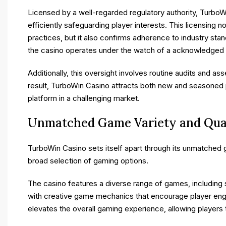
Licensed by a well-regarded regulatory authority, Turbo
efficiently safeguarding player interests. This licensing 
practices, but it also confirms adherence to industry st
the casino operates under the watch of a acknowledged
Additionally, this oversight involves routine audits and a
result, TurboWin Casino attracts both new and seasoned pl
platform in a challenging market.
Unmatched Game Variety and Qua
TurboWin Casino sets itself apart through its unmatched 
broad selection of gaming options.
The casino features a diverse range of games, including 
with creative game mechanics that encourage player engag
elevates the overall gaming experience, allowing players