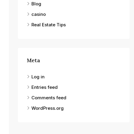
Blog
casino
Real Estate Tips
Meta
Log in
Entries feed
Comments feed
WordPress.org