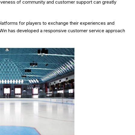
ctiveness of community and customer support can greatly
latforms for players to exchange their experiences and
boWin has developed a responsive customer service approach