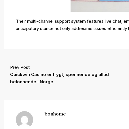
Their multi-channel support system features live chat, ema
anticipatory stance not only addresses issues efficientl
Prev Post
Quickwin Casino er trygt, spennende og alltid
belønnende i Norge
bonhome