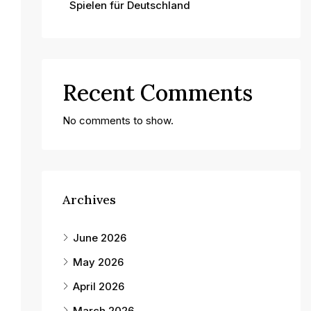
Spielen für Deutschland
Recent Comments
No comments to show.
Archives
June 2026
May 2026
April 2026
March 2026