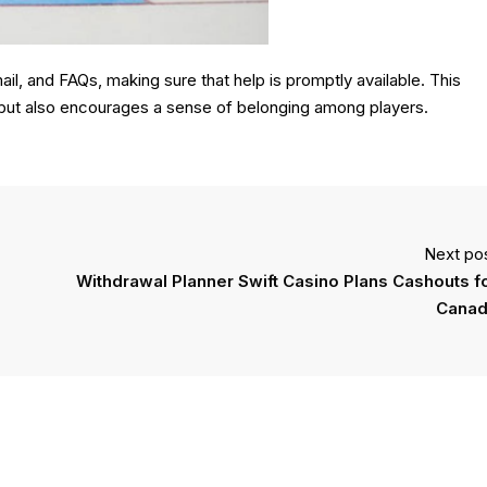
il, and FAQs, making sure that help is promptly available. This
y but also encourages a sense of belonging among players.
Next po
Withdrawal Planner Swift Casino Plans Cashouts f
Cana