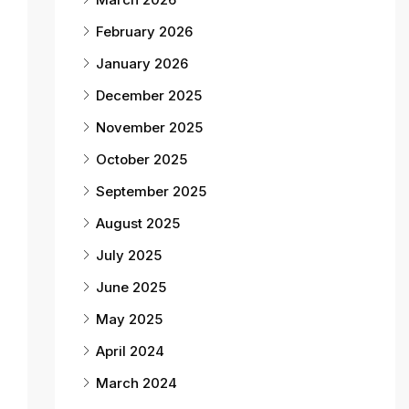
February 2026
January 2026
December 2025
November 2025
October 2025
September 2025
August 2025
July 2025
June 2025
May 2025
April 2024
March 2024