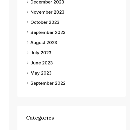
December 2023
November 2023
October 2023
September 2023
August 2023
July 2023
June 2023
May 2023
September 2022
Categories