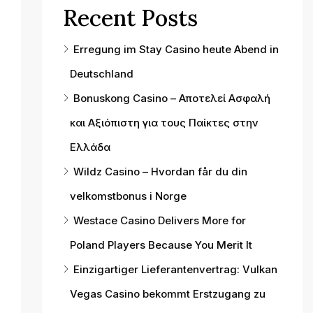
Recent Posts
Erregung im Stay Casino heute Abend in
Deutschland
Bonuskong Casino – Αποτελεί Ασφαλή
και Αξιόπιστη για τους Παίκτες στην
Ελλάδα
Wildz Casino – Hvordan får du din
velkomstbonus i Norge
Westace Casino Delivers More for
Poland Players Because You Merit It
Einzigartiger Lieferantenvertrag: Vulkan
Vegas Casino bekommt Erstzugang zu