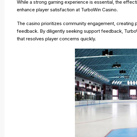
While a strong gaming experience is essential, the effe
enhance player satisfaction at TurboWin Casino.
The casino prioritizes community engagement, creating p
feedback. By diligently seeking support feedback, Tur
that resolves player concerns quickly.