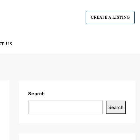
CREATE A LISTING
T US
Search
Search