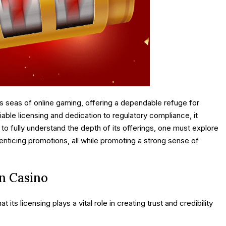
s seas of online gaming, offering a dependable refuge for
eliable licensing and dedication to regulatory compliance, it
o fully understand the depth of its offerings, one must explore
enticing promotions, all while promoting a strong sense of
n Casino
its licensing plays a vital role in creating trust and credibility