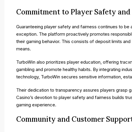
Commitment to Player Safety and 
Guaranteeing player safety and fairness continues to be a
exception. The platform proactively promotes responsib
their gaming behavior. This consists of deposit limits and
means.
TurboWin also prioritizes player education, offering
tracx
gambling and promote healthy habits. By integrating indu
technology, TurboWin secures sensitive information, esta
Their dedication to transparency assures players grasp 
Casino’s devotion to player safety and fairness builds tru
gaming experience.
Community and Customer Support