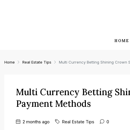
HOME
Home
Real Estate Tips
Multi Currency Betting Shining Crown
Multi Currency Betting Sh
Payment Methods
2 months ago
Real Estate Tips
0