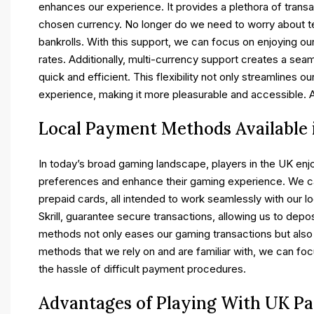
enhances our experience. It provides a plethora of transa
chosen currency. No longer do we need to worry about t
bankrolls. With this support, we can focus on enjoying ou
rates. Additionally, multi-currency support creates a sea
quick and efficient. This flexibility not only streamlines o
experience, making it more pleasurable and accessible. Ad
Local Payment Methods Available 
In today’s broad gaming landscape, players in the UK enjo
preferences and enhance their gaming experience. We can
prepaid cards, all intended to work seamlessly with our 
Skrill, guarantee secure transactions, allowing us to de
methods not only eases our gaming transactions but also 
methods that we rely on and are familiar with, we can f
the hassle of difficult payment procedures.
Advantages of Playing With UK P