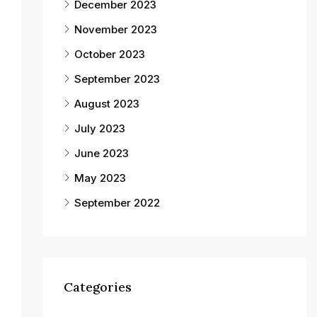
December 2023
November 2023
October 2023
September 2023
August 2023
July 2023
June 2023
May 2023
September 2022
Categories