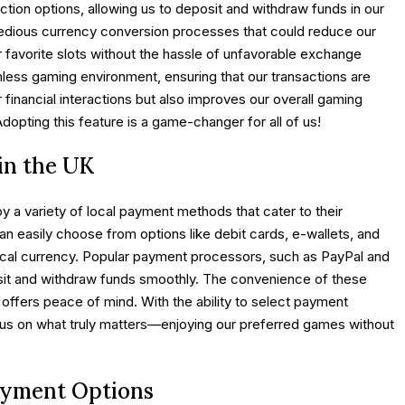
ction options, allowing us to deposit and withdraw funds in our
edious currency conversion processes that could reduce our
r favorite slots without the hassle of unfavorable exchange
mless gaming environment, ensuring that our transactions are
ur financial interactions but also improves our overall gaming
opting this feature is a game-changer for all of us!
in the UK
y a variety of local payment methods that cater to their
 easily choose from options like debit cards, e-wallets, and
local currency. Popular payment processors, such as PayPal and
posit and withdraw funds smoothly. The convenience of these
offers peace of mind. With the ability to select payment
ocus on what truly matters—enjoying our preferred games without
ayment Options