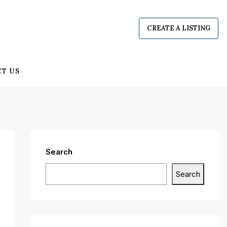
CREATE A LISTING
T US
Search
Search