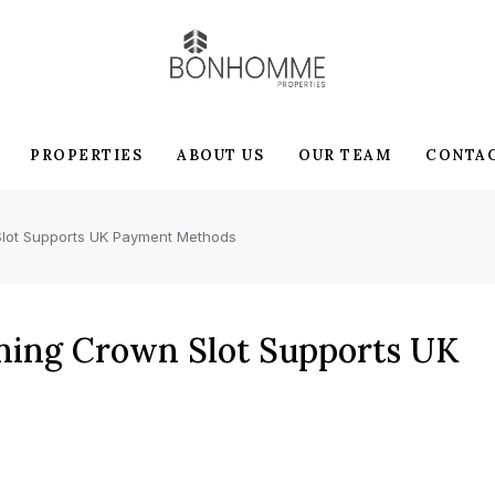
PROPERTIES
ABOUT US
OUR TEAM
CONTAC
 Slot Supports UK Payment Methods
ining Crown Slot Supports UK