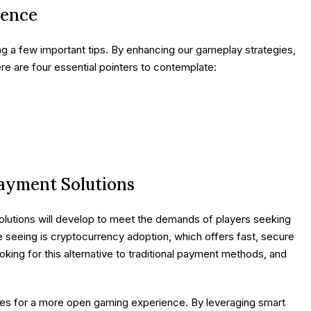
ience
g a few important tips. By enhancing our gameplay strategies,
e are four essential pointers to contemplate:
ayment Solutions
solutions will develop to meet the demands of players seeking
e seeing is cryptocurrency adoption, which offers fast, secure
king for this alternative to traditional payment methods, and
ues for a more open gaming experience. By leveraging smart