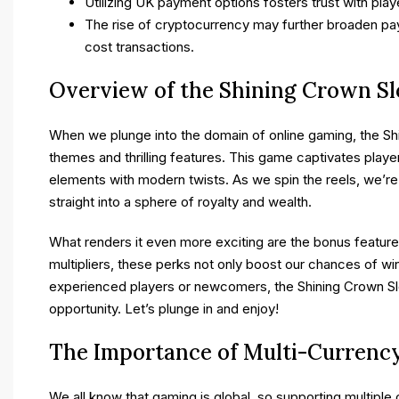
Utilizing UK payment options fosters trust with pl
The rise of cryptocurrency may further broaden pay
cost transactions.
Overview of the Shining Crown S
When we plunge into the domain of online gaming, the Shi
themes and thrilling features. This game captivates playe
elements with modern twists. As we spin the reels, we’r
straight into a sphere of royalty and wealth.
What renders it even more exciting are the bonus feature
multipliers, these perks not only boost our chances of w
experienced players or newcomers, the Shining Crown Sl
opportunity. Let’s plunge in and enjoy!
The Importance of Multi-Currenc
We all know that gaming is global, so supporting multiple 