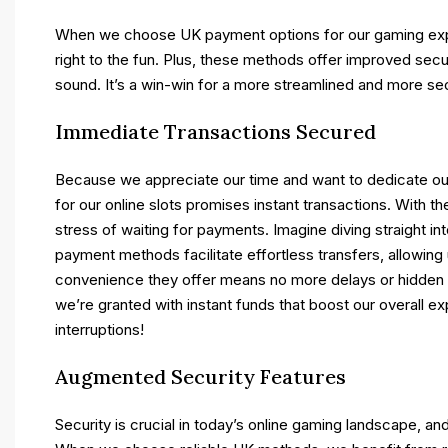
When we choose UK payment options for our gaming exper
right to the fun. Plus, these methods offer improved secu
sound. It’s a win-win for a more streamlined and more se
Immediate Transactions Secured
Because we appreciate our time and want to dedicate ou
for our online slots promises instant transactions. With
stress of waiting for payments. Imagine diving straight in
payment methods facilitate effortless transfers, allowing 
convenience they offer means no more delays or hidden
we’re granted with instant funds that boost our overall 
interruptions!
Augmented Security Features
Security is crucial in today’s online gaming landscape, an