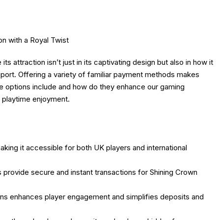
attraction isn’t just in its captivating design but also in how it
ort. Offering a variety of familiar payment methods makes
se options include and how do they enhance our gaming
r playtime enjoyment.
aking it accessible for both UK players and international
provide secure and instant transactions for Shining Crown
ions enhances player engagement and simplifies deposits and