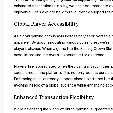
enhanced transaction flexibility, we can accommodate 
enjoyable. Let’s explore how multi-currency support reall
Global Player Accessibility
As global gaming enthusiasts increasingly seek versatil
apparent. By accommodating various currencies, we’re not
player behavior. When a game like the Shining Crown Slot o
base, improving the overall experience for everyone.
Players feel appreciated when they can transact in their 
spend time on the platform. This not only boosts our satis
Embracing multi-currency support places platforms like th
evolving needs of a global audience while enhancing acces
Enhanced Transaction Flexibility
While navigating the world of online gaming, augmented tr