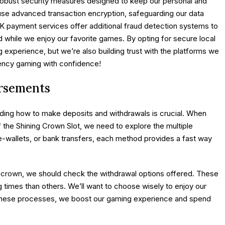
obust security measures designed to keep our personal and
use advanced transaction encryption, safeguarding our data
UK payment services offer additional fraud detection systems to
nd while we enjoy our favorite games. By opting for secure local
experience, but we’re also building trust with the platforms we
urrency gaming with confidence!
rsements
ding how to make deposits and withdrawals is crucial. When
 the Shining Crown Slot, we need to explore the multiple
 e-wallets, or bank transfers, each method provides a fast way
g crown
, we should check the withdrawal options offered. These
 times than others. We’ll want to choose wisely to enjoy our
h these processes, we boost our gaming experience and spend