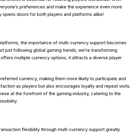
everyone’s preferences and make the experience even more
y opens doors for both players and platforms alike!
e platforms, the importance of multi-currency support becomes
 just following global gaming trends; we’re transforming
ffers multiple currency options, it attracts a diverse player
preferred currency, making them more likely to participate and
faction as players but also encourages loyalty and repeat visits.
ese at the forefront of the gaming industry, catering to the
sibility.
ansaction flexibility through multi-currency support greatly