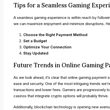
Tips for a Seamless Gaming Exper
A seamless gaming experience is within reach by followin
we can maximize enjoyment and minimize disruptions. Her
Choose the Right Payment Method
Set a Budget
Optimize Your Connection
Stay Updated
Future Trends in Online Gaming P
As we look ahead, it’s clear that online gaming payment 
ease and security. One of the most intriguing trends we’r
transactions and lower fees. Gamers are progressively loo
casinos that integrate crypto options will probably thrive.
Additionally, blockchain technology is opening new aven