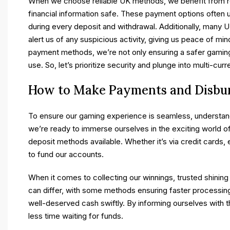
When we choose reliable UK methods, we benefit from r
financial information safe. These payment options often 
during every deposit and withdrawal. Additionally, many 
alert us of any suspicious activity, giving us peace of mi
payment methods, we’re not only ensuring a safer gaming 
use. So, let’s prioritize security and plunge into multi-c
How to Make Payments and Disbu
To ensure our gaming experience is seamless, understan
we’re ready to immerse ourselves in the exciting world of
deposit methods available. Whether it’s via credit cards,
to fund our accounts.
When it comes to collecting our winnings,
trusted shinin
can differ, with some methods ensuring faster processing
well-deserved cash swiftly. By informing ourselves wit
less time waiting for funds.