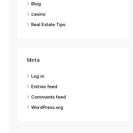
Blog
casino
Real Estate Tips
Meta
Log in
Entries feed
Comments feed
WordPress.org