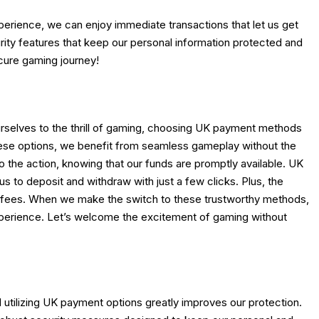
ience, we can enjoy immediate transactions that let us get
rity features that keep our personal information protected and
cure gaming journey!
rselves to the thrill of gaming, choosing UK payment methods
 these options, we benefit from seamless gameplay without the
to the action, knowing that our funds are promptly available. UK
us to deposit and withdraw with just a few clicks. Plus, the
 fees. When we make the switch to these trustworthy methods,
experience. Let’s welcome the excitement of gaming without
d utilizing UK payment options greatly improves our protection.