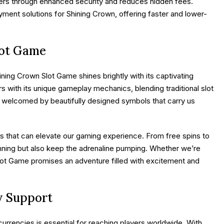
ayers through enhanced security and reduces hidden fees.
ment solutions for Shining Crown, offering faster and lower-
lot Game
ning Crown Slot Game shines brightly with its captivating
rs with its unique gameplay mechanics, blending traditional slot
e welcomed by beautifully designed symbols that carry us
s that can elevate our gaming experience. From free spins to
inning but also keep the adrenaline pumping. Whether we’re
ot Game promises an adventure filled with excitement and
y Support
currencies is essential for reaching players worldwide. With