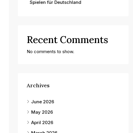
Spielen für Deutschland
Recent Comments
No comments to show.
Archives
June 2026
May 2026
April 2026
March 2026