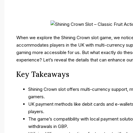
When we explore the Shining Crown slot game, we notice its 
accommodates players in the UK with multi-currency supp
gaming more accessible for us. But what exactly do the
experience? Let’s reveal the details that can enhance ou
Key Takeaways
Shining Crown slot offers multi-currency support, m
gamers.
UK payment methods like debit cards and e-wallets 
players.
The game’s compatibility with local payment solut
withdrawals in GBP.