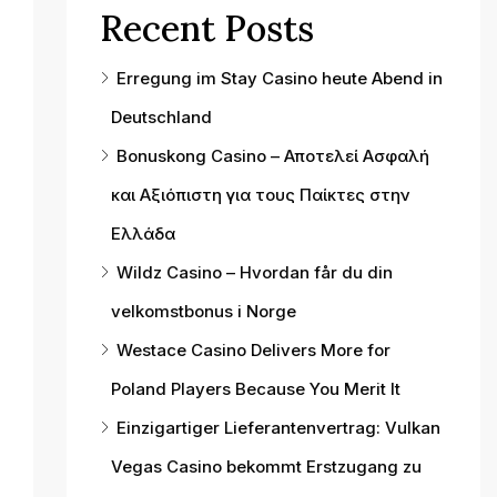
Recent Posts
Erregung im Stay Casino heute Abend in
Deutschland
Bonuskong Casino – Αποτελεί Ασφαλή
και Αξιόπιστη για τους Παίκτες στην
Ελλάδα
Wildz Casino – Hvordan får du din
velkomstbonus i Norge
Westace Casino Delivers More for
Poland Players Because You Merit It
Einzigartiger Lieferantenvertrag: Vulkan
Vegas Casino bekommt Erstzugang zu