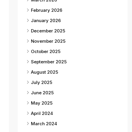
February 2026
January 2026
December 2025
November 2025
October 2025
September 2025
August 2025
July 2025
June 2025
May 2025
April 2024
March 2024