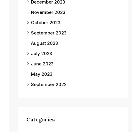
December 2023
November 2023
October 2023
September 2023
August 2023
July 2023
June 2023
May 2023
September 2022
Categories