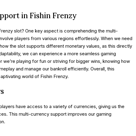
port in Fishin Frenzy
Frenzy slot? One key aspect is comprehending the multi-
an involve players from various regions effortlessly. When we need
how the slot supports different monetary values, as this directly
 adaptability, we can experience a more seamless gaming
e’re playing for fun or striving for bigger wins, knowing how
eplay and manage our bankroll efficiently. Overall, this
aptivating world of Fishin Frenzy.
rs
 players have access to a variety of currencies, giving us the
nces. This multi-currency support improves our gaming
on.