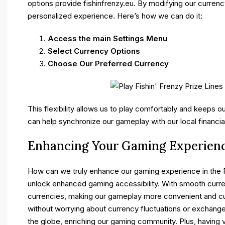
options provide
fishinfrenzy.eu
. By modifying our curren
personalized experience. Here’s how we can do it:
Access the main Settings Menu
Select Currency Options
Choose Our Preferred Currency
This flexibility allows us to play comfortably and keeps 
can help synchronize our gameplay with our local financia
Enhancing Your Gaming Experienc
How can we truly enhance our gaming experience in the F
unlock enhanced gaming accessibility. With smooth curre
currencies, making our gameplay more convenient and custom
without worrying about currency fluctuations or exchange 
the globe, enriching our gaming community. Plus, havin