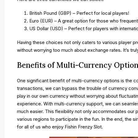
British Pound (GBP) – Perfect for local players!
Euro (EUR) – A great option for those who frequentl
US Dollar (USD) – Perfect for players with internati
Having these choices not only caters to various player p
without worrying too much about exchange rates. It’s truly
Benefits of Multi-Currency Optio
One significant benefit of multi-currency options is the c
transactions, we can bypass the trouble of currency conv
play in our own currency without worrying about fluctuati
experience. With multi-currency support, we can seamles
much easier. This flexibility not only accommodates our 
various regions to participate in the fun. In the end, the s
for all of us who enjoy Fishin Frenzy Slot.