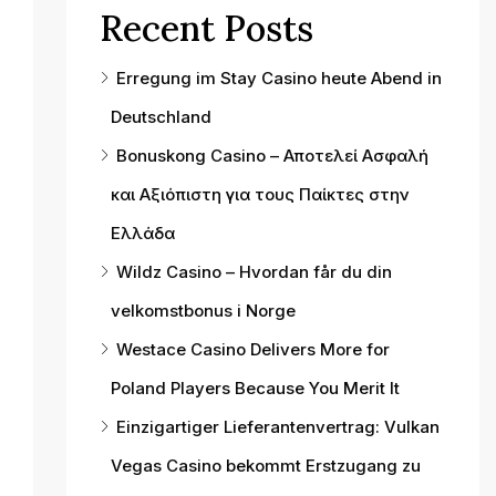
Recent Posts
Erregung im Stay Casino heute Abend in
Deutschland
Bonuskong Casino – Αποτελεί Ασφαλή
και Αξιόπιστη για τους Παίκτες στην
Ελλάδα
Wildz Casino – Hvordan får du din
velkomstbonus i Norge
Westace Casino Delivers More for
Poland Players Because You Merit It
Einzigartiger Lieferantenvertrag: Vulkan
Vegas Casino bekommt Erstzugang zu