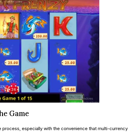
the Game
le process, especially with the convenience that multi-currency