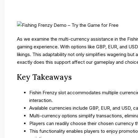
As we examine the multi-currency assistance in the Fishin 
gaming experience. With options like GBP, EUR, and USD, 
likings. This adaptability not only simplifies wagering but
exactly does this support affect our gameplay and choice
Key Takeaways
Fishin Frenzy slot accommodates multiple currenci
interaction.
Available currencies include GBP, EUR, and USD, cat
Multi-currency options simplify transactions, elimin
Players can readily choose their chosen currency t
This functionality enables players to enjoy promot