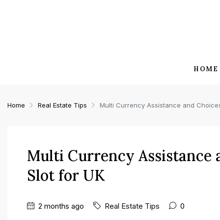
HOME
Home
Real Estate Tips
Multi Currency Assistance and Choices 
Multi Currency Assistance 
Slot for UK
2 months ago
Real Estate Tips
0