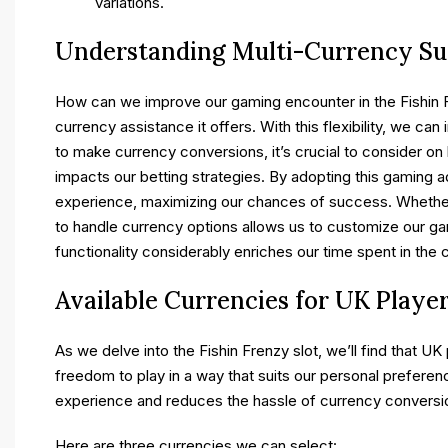
variations.
Understanding Multi-Currency Sup
How can we improve our gaming encounter in the Fishin 
currency assistance it offers. With this flexibility, we c
to make currency conversions, it’s crucial to consider on 
impacts our betting strategies. By adopting this gaming
experience, maximizing our chances of success. Whether w
to handle currency options allows us to customize our gam
functionality considerably enriches our time spent in the c
Available Currencies for UK Playe
As we delve into the Fishin Frenzy slot, we’ll find that UK
freedom to play in a way that suits our personal prefere
experience and reduces the hassle of currency conversi
Here are three currencies we can select: