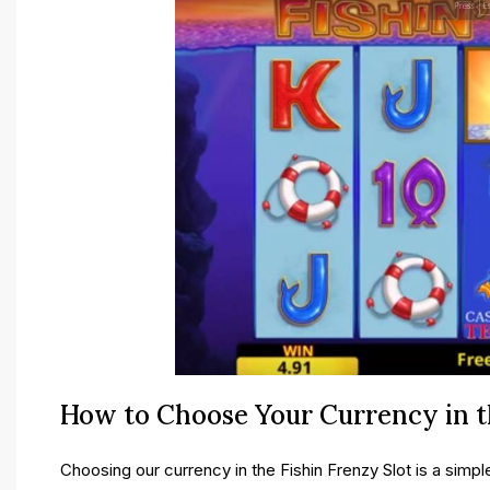
How to Choose Your Currency in 
Choosing our currency in the Fishin Frenzy Slot is a simp