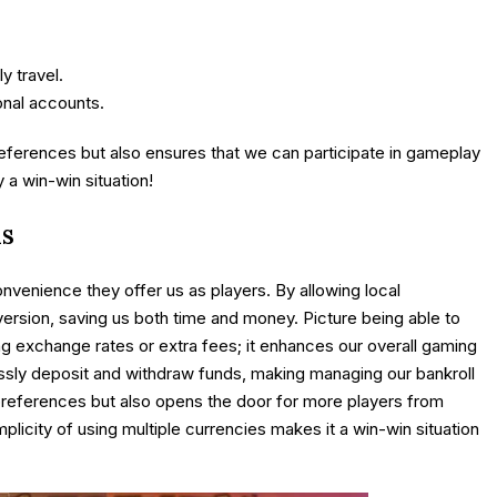
y travel.
onal accounts.
references but also ensures that we can participate in gameplay
 a win-win situation!
ns
onvenience they offer us as players. By allowing local
ersion, saving us both time and money. Picture being able to
ng exchange rates or extra fees; it enhances our overall gaming
sly deposit and withdraw funds, making managing our bankroll
preferences but also opens the door for more players from
implicity of using multiple currencies makes it a win-win situation