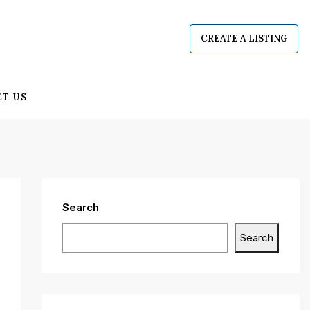
CREATE A LISTING
T US
Search
Search