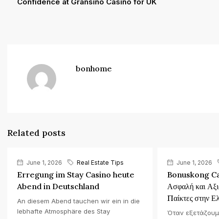
Confidence at Gransino Casino for UK
bonhome
Related posts
June 1, 2026
Real Estate Tips
June 1, 2026
Erregung im Stay Casino heute
Bonuskong Cas
Abend in Deutschland
Ασφαλή και Αξιό
Παίκτες στην Ε
An diesem Abend tauchen wir ein in die
lebhafte Atmosphäre des Stay
Όταν εξετάζουμ