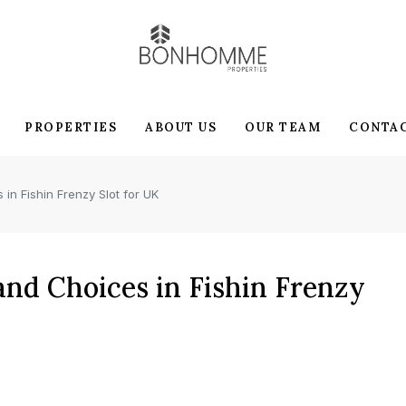
PROPERTIES
ABOUT US
OUR TEAM
CONTAC
in Fishin Frenzy Slot for UK
and Choices in Fishin Frenzy