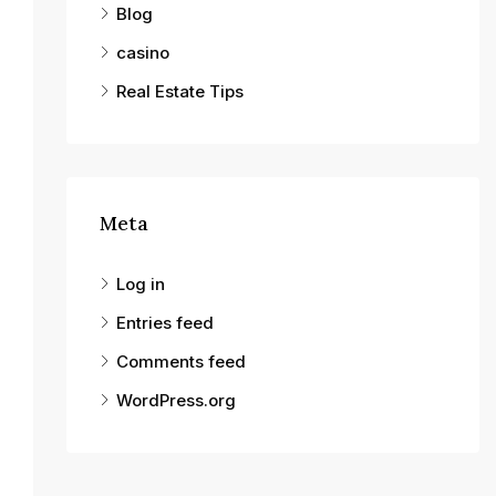
Blog
casino
Real Estate Tips
Meta
Log in
Entries feed
Comments feed
WordPress.org