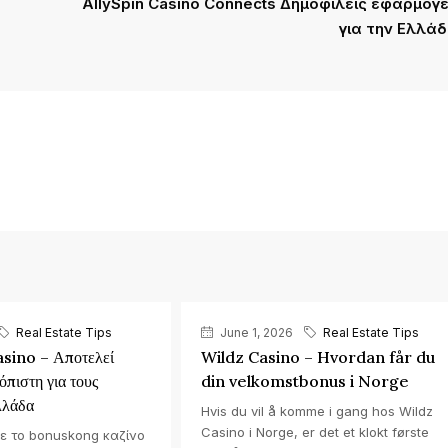
AllySpin Casino Connects Δημοφιλείς εφαρμογ
για την Ελλά
Real Estate Tips
June 1, 2026
Real Estate Tips
ino – Αποτελεί
Wildz Casino – Hvordan får du
πιστη για τους
din velkomstbonus i Norge
λλάδα
Hvis du vil å komme i gang hos Wildz
Casino i Norge, er det et klokt første
ε το bonuskong καζίνο