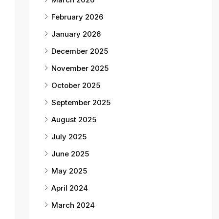
February 2026
January 2026
December 2025
November 2025
October 2025
September 2025
August 2025
July 2025
June 2025
May 2025
April 2024
March 2024