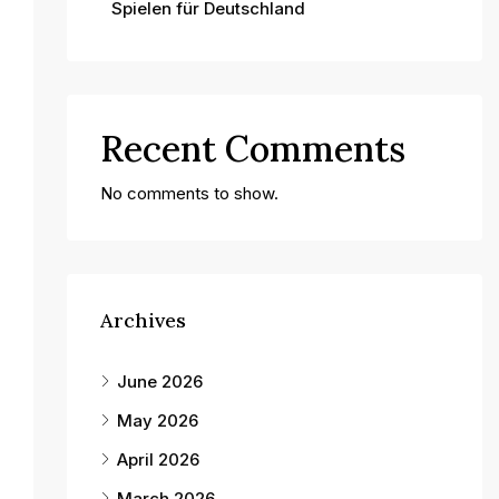
Spielen für Deutschland
Recent Comments
No comments to show.
Archives
June 2026
May 2026
April 2026
March 2026