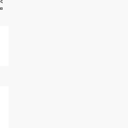
ές
δα