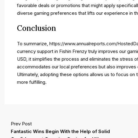
favorable deals or promotions that might apply specifically 
diverse gaming preferences that lifts our experience in t
Conclusion
To summarize,
https://www.annualreports.com/HostedD
currency support in Fishin Frenzy truly improves our ga
USD, it simplifies the process and eliminates the stress o
accommodates our local preferences but also improves 
Ultimately, adopting these options allows us to focus on t
more fulfilling.
Prev Post
Fantastic Wins Begin With the Help of Solid