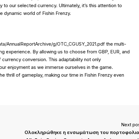
to our selected currency. Ultimately, it’s this attention to
he dynamic world of Fishin Frenzy.
ata/AnnualReportArchive/g/OTC_CGUSY_2021.pdf
the multi-
ming experience. By allowing us to choose from GBP, EUR, and
f currency conversion. This adaptability not only
our enjoyment as we immerse ourselves in the game.
he thrill of gameplay, making our time in Fishin Frenzy even
Next po
Ολοκληρώθηκε η ενσωμάτωση του πορτοφολι