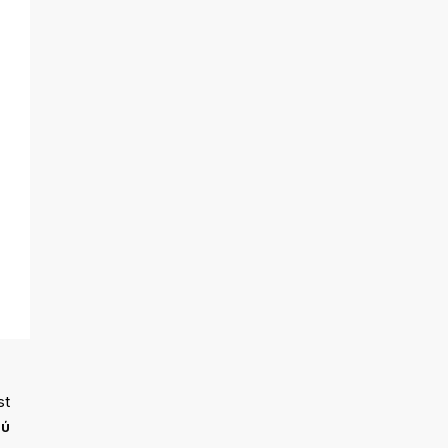
st
ού