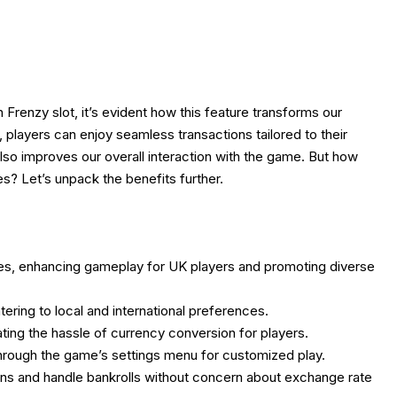
Frenzy slot, it’s evident how this feature transforms our
players can enjoy seamless transactions tailored to their
 also improves our overall interaction with the game. But how
s? Let’s unpack the benefits further.
es, enhancing gameplay for UK players and promoting diverse
ering to local and international preferences.
ating the hassle of currency conversion for players.
hrough the game’s settings menu for customized play.
ions and handle bankrolls without concern about exchange rate