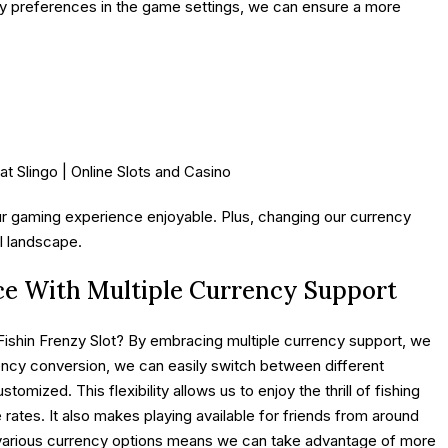
cy preferences in the game settings, we can ensure a more
our gaming experience enjoyable. Plus, changing our currency
l landscape.
e With Multiple Currency Support
ishin Frenzy Slot? By embracing multiple currency support, we
ncy conversion, we can easily switch between different
ized. This flexibility allows us to enjoy the thrill of fishing
rates. It also makes playing available for friends from around
g various currency options means we can take advantage of more