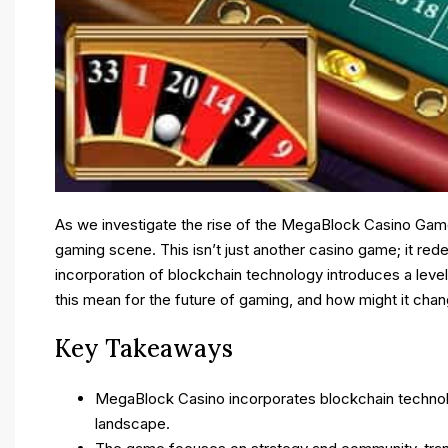
As we investigate the rise of the MegaBlock Casino Game, 
gaming scene. This isn’t just another casino game; it red
incorporation of blockchain technology introduces a lev
this mean for the future of gaming, and how might it ch
Key Takeaways
MegaBlock Casino incorporates blockchain technolog
landscape.