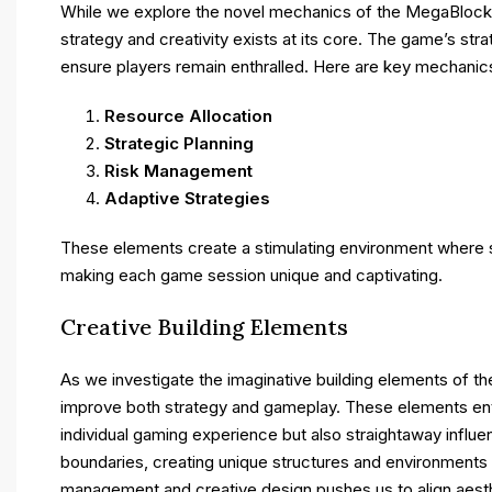
While we explore the novel mechanics of the MegaBlock 
strategy and creativity exists at its core. The game’s s
ensure players remain enthralled. Here are key mechanics
Resource Allocation
Strategic Planning
Risk Management
Adaptive Strategies
These elements create a stimulating environment where 
making each game session unique and captivating.
Creative Building Elements
As we investigate the imaginative building elements of 
improve both strategy and gameplay. These elements enti
individual gaming experience but also straightaway influ
boundaries, creating unique structures and environments th
management and creative design pushes us to align aesthet