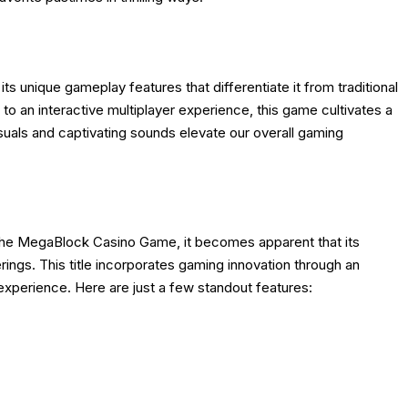
s unique gameplay features that differentiate it from traditional
o an interactive multiplayer experience, this game cultivates a
uals and captivating sounds elevate our overall gaming
the MegaBlock Casino Game, it becomes apparent that its
erings. This title incorporates gaming innovation through an
xperience. Here are just a few standout features: