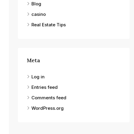
Blog
casino
Real Estate Tips
Meta
Log in
Entries feed
Comments feed
WordPress.org