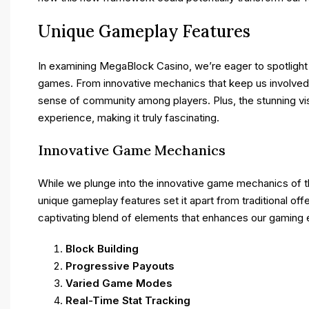
Unique Gameplay Features
In examining MegaBlock Casino, we’re eager to spotlight it
games. From innovative mechanics that keep us involved t
sense of community among players. Plus, the stunning vis
experience, making it truly fascinating.
Innovative Game Mechanics
While we plunge into the innovative game mechanics of 
unique gameplay features set it apart from traditional off
captivating blend of elements that enhances our gaming e
Block Building
Progressive Payouts
Varied Game Modes
Real-Time Stat Tracking