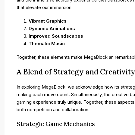
that elevate our immersion:
Vibrant Graphics
Dynamic Animations
Improved Soundscapes
Thematic Music
Together, these elements make MegaBlock an remarkabl
A Blend of Strategy and Creativit
In exploring MegaBlock, we acknowledge how its strategi
making each move count. Simultaneously, the creative bui
gaming experience truly unique. Together, these aspects c
both competition and collaboration.
Strategic Game Mechanics