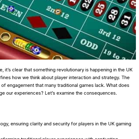
it’s clear that something revolutionary is happening in the UK
efines how we think about player interaction and strategy. The
el of engagement that many traditional games lack. What does
ange our experiences? Let’s examine the consequences.
y, ensuring clarity and security for players in the UK gaming