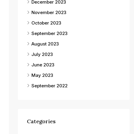
December 2023
November 2023
October 2023
September 2023
August 2023
July 2023
June 2023
May 2023
September 2022
Categories