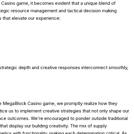
Casino game, it becomes evident that a unique blend of
trategic resource management and tactical decision making
 that elevate our experience:
strategic depth and creative responses interconnect smoothly,
the MegaBlock Casino game, we promptly realize how they
ce us to implement creative strategies that not only shape our
ence outcomes. We’re encouraged to ponder outside traditional
at display our building creativity. The mix of supply
ics with functionality, making each determination critical. As