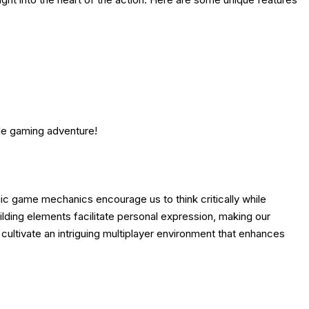
e gaming adventure!
y
c game mechanics encourage us to think critically while
lding elements facilitate personal expression, making our
ultivate an intriguing multiplayer environment that enhances