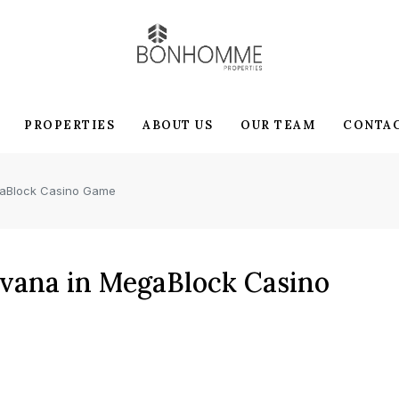
PROPERTIES
ABOUT US
OUR TEAM
CONTAC
gaBlock Casino Game
vana in MegaBlock Casino