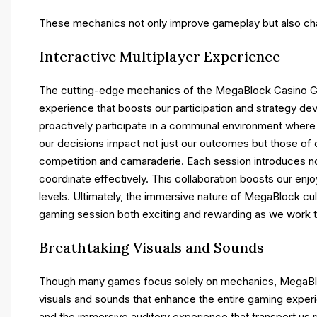
These mechanics not only improve gameplay but also ch
Interactive Multiplayer Experience
The cutting-edge mechanics of the MegaBlock Casino Gam
experience that boosts our participation and strategy dev
proactively participate in a communal environment where 
our decisions impact not just our outcomes but those of
competition and camaraderie. Each session introduces nov
coordinate effectively. This collaboration boosts our e
levels. Ultimately, the immersive nature of MegaBlock c
gaming session both exciting and rewarding as we work
Breathtaking Visuals and Sounds
Though many games focus solely on mechanics, MegaBlock
visuals and sounds that enhance the entire gaming experi
and the immersive auditory experience that transport us r