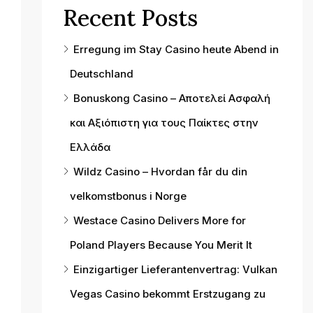
Recent Posts
Erregung im Stay Casino heute Abend in
Deutschland
Bonuskong Casino – Αποτελεί Ασφαλή
και Αξιόπιστη για τους Παίκτες στην
Ελλάδα
Wildz Casino – Hvordan får du din
velkomstbonus i Norge
Westace Casino Delivers More for
Poland Players Because You Merit It
Einzigartiger Lieferantenvertrag: Vulkan
Vegas Casino bekommt Erstzugang zu