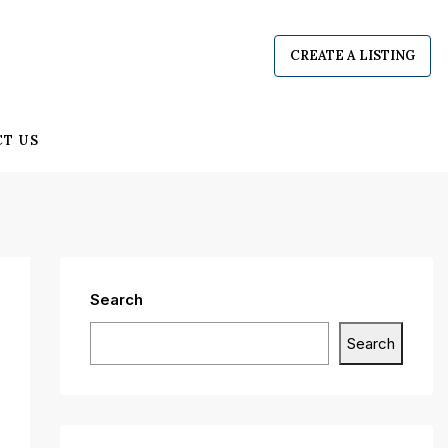
CREATE A LISTING
T US
Search
Search