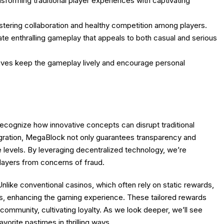
orming traditional player experiences with captivating
ostering collaboration and healthy competition among players.
e enthralling gameplay that appeals to both casual and serious
ives keep the gameplay lively and encourage personal
 recognize how innovative concepts can disrupt traditional
egration, MegaBlock not only guarantees transparency and
 levels. By leveraging decentralized technology, we’re
players from concerns of fraud.
nlike conventional casinos, which often rely on static rewards,
es, enhancing the gaming experience. These tailored rewards
community, cultivating loyalty. As we look deeper, we’ll see
orite pastimes in thrilling ways.