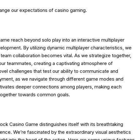
ange our expectations of casino gaming.
e reach beyond solo play into an interactive multiplayer
elopment. By utilizing dynamic multiplayer characteristics, we
team collaboration becomes vital. As we strategize together,
 our teammates, creating a captivating atmosphere of
el challenges that test our ability to communicate and
njoyment, as we navigate through different game modes and
ultivates deeper connections among players, making each
 together towards common goals.
 Casino Game distinguishes itself with its breathtaking
ence. We’re fascinated by the extraordinary visual aesthetics
ight into the heart of the action. Here are some unique features