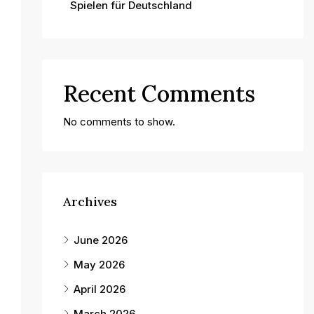
Spielen für Deutschland
Recent Comments
No comments to show.
Archives
June 2026
May 2026
April 2026
March 2026