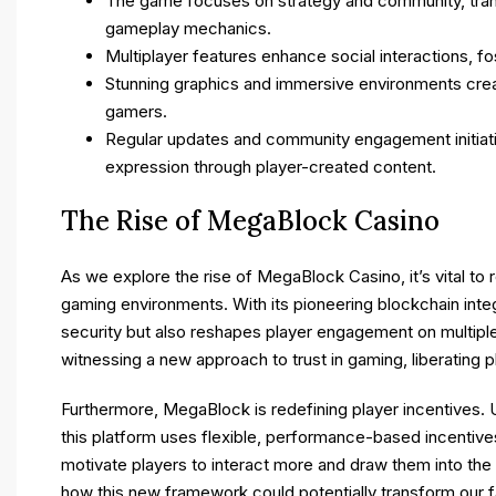
The game focuses on strategy and community, transf
gameplay mechanics.
Multiplayer features enhance social interactions, f
Stunning graphics and immersive environments creat
gamers.
Regular updates and community engagement initiat
expression through player-created content.
The Rise of MegaBlock Casino
As we explore the rise of MegaBlock Casino, it’s vital to
gaming environments. With its pioneering blockchain int
security but also reshapes player engagement on multiple
witnessing a new approach to trust in gaming, liberating 
Furthermore, MegaBlock is redefining player incentives. U
this platform uses flexible, performance-based incentiv
motivate players to interact more and draw them into the 
how this new framework could potentially transform our fav