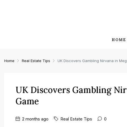
HOME
Home
Real Estate Tips
UK Discovers Gambling Nirvana in Me
UK Discovers Gambling Nir
Game
2 months ago
Real Estate Tips
0