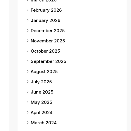
February 2026
January 2026
December 2025
November 2025
October 2025
September 2025
August 2025
July 2025
June 2025
May 2025
April 2024
March 2024