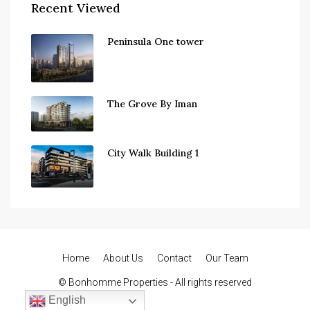
Recent Viewed
Peninsula One tower
The Grove By Iman
City Walk Building 1
Home
About Us
Contact
Our Team
© Bonhomme Properties - All rights reserved
English