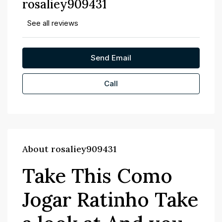
rosaliey909431
See all reviews
Send Email
Call
About rosaliey909431
Take This Como
Jogar Ratinho Take