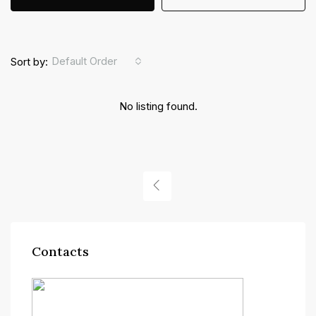
Default Order
Sort by:
No listing found.
Contacts