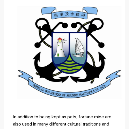
In addition to being kept as pets, fortune mice are
also used in many different cultural traditions and