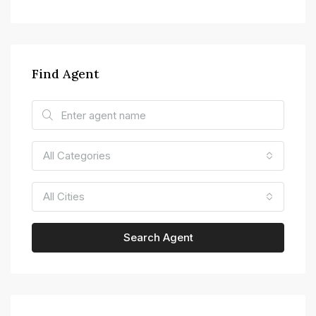
Find Agent
All Categories
All Cities
Search Agent