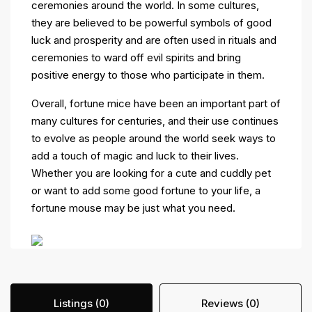
ceremonies around the world. In some cultures,
they are believed to be powerful symbols of good
luck and prosperity and are often used in rituals and
ceremonies to ward off evil spirits and bring
positive energy to those who participate in them.
Overall, fortune mice have been an important part of
many cultures for centuries, and their use continues
to evolve as people around the world seek ways to
add a touch of magic and luck to their lives.
Whether you are looking for a cute and cuddly pet
or want to add some good fortune to your life, a
fortune mouse may be just what you need.
Listings (0)
Reviews (0)