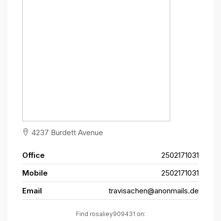
4237 Burdett Avenue
Office
2502171031
Mobile
2502171031
Email
travisachen@anonmails.de
Find rosaliey909431 on: