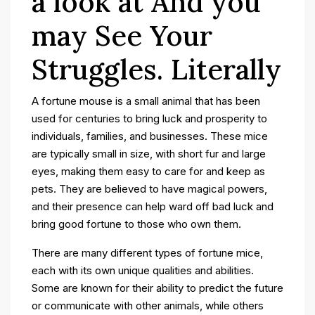
a look at And you
may See Your
Struggles. Literally
A fortune mouse is a small animal that has been
used for centuries to bring luck and prosperity to
individuals, families, and businesses. These mice
are typically small in size, with short fur and large
eyes, making them easy to care for and keep as
pets. They are believed to have magical powers,
and their presence can help ward off bad luck and
bring good fortune to those who own them.
There are many different types of fortune mice,
each with its own unique qualities and abilities.
Some are known for their ability to predict the future
or communicate with other animals, while others