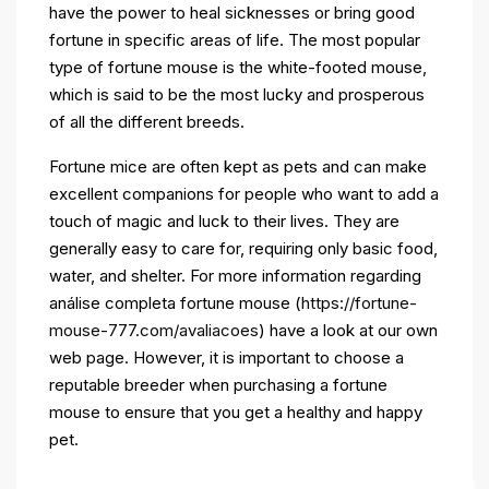
have the power to heal sicknesses or bring good
fortune in specific areas of life. The most popular
type of fortune mouse is the white-footed mouse,
which is said to be the most lucky and prosperous
of all the different breeds.
Fortune mice are often kept as pets and can make
excellent companions for people who want to add a
touch of magic and luck to their lives. They are
generally easy to care for, requiring only basic food,
water, and shelter. For more information regarding
análise completa fortune mouse (
https://fortune-
mouse-777.com/avaliacoes
) have a look at our own
web page. However, it is important to choose a
reputable breeder when purchasing a fortune
mouse to ensure that you get a healthy and happy
pet.