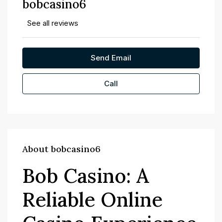
bobcasino6
See all reviews
Send Email
Call
About bobcasino6
Bob Casino: A
Reliable Online