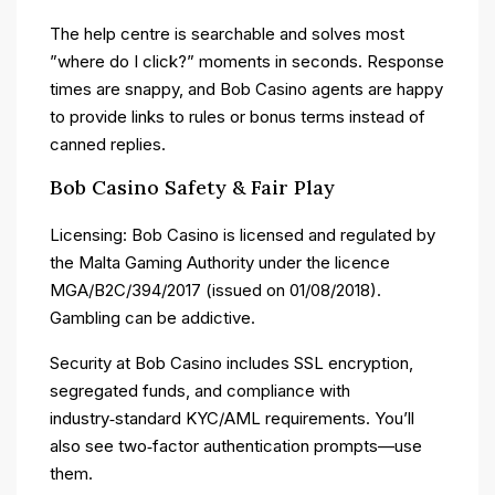
The help centre is searchable and solves most
”where do I click?” moments in seconds. Response
times are snappy, and Bob Casino agents are happy
to provide links to rules or bonus terms instead of
canned replies.
Bob Casino Safety & Fair Play
Licensing: Bob Casino is licensed and regulated by
the Malta Gaming Authority under the licence
MGA/B2C/394/2017 (issued on 01/08/2018).
Gambling can be addictive.
Security at Bob Casino includes SSL encryption,
segregated funds, and compliance with
industry‑standard KYC/AML requirements. You’ll
also see two‑factor authentication prompts—use
them.