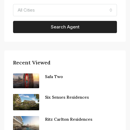
All Cities
Search Agent
Recent Viewed
Safa Two
Six Senses Residences
Ritz Carlton Residences