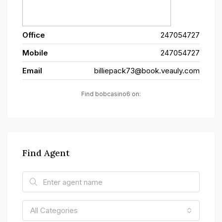
Office
247054727
Mobile
247054727
Email
billiepack73@book.veauly.com
Find bobcasino6 on:
Find Agent
All Categories