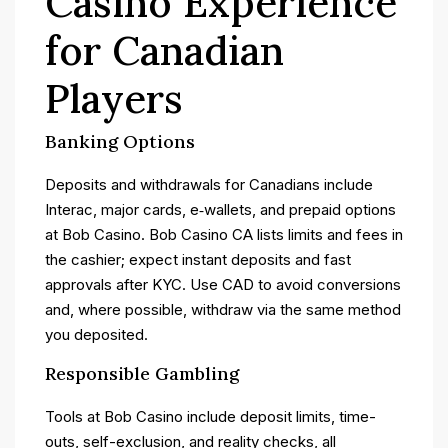
Casino Experience
for Canadian
Players
Banking Options
Deposits and withdrawals for Canadians include
Interac, major cards, e‑wallets, and prepaid options
at Bob Casino. Bob Casino CA lists limits and fees in
the cashier; expect instant deposits and fast
approvals after KYC. Use CAD to avoid conversions
and, where possible, withdraw via the same method
you deposited.
Responsible Gambling
Tools at Bob Casino include deposit limits, time-
outs, self-exclusion, and reality checks, all