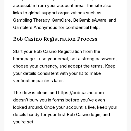
accessible from your account area. The site also
links to global support organizations such as
Gambling Therapy, GamCare, BeGambleAware, and
Gamblers Anonymous for confidential help.
Bob Casino Registration Process
Start your Bob Casino Registration from the
homepage—use your email, set a strong password,
choose your currency, and accept the terms. Keep
your details consistent with your ID to make
verification painless later.
The flow is clean, and
https://bobcasino.com
doesn’t bury you in forms before you’ve even
looked around. Once your account is live, keep your
details handy for your first Bob Casino login, and
you’re set.