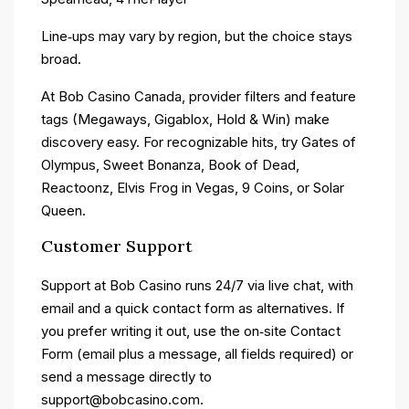
Line‑ups may vary by region, but the choice stays
broad.
At Bob Casino Canada, provider filters and feature
tags (Megaways, Gigablox, Hold & Win) make
discovery easy. For recognizable hits, try Gates of
Olympus, Sweet Bonanza, Book of Dead,
Reactoonz, Elvis Frog in Vegas, 9 Coins, or Solar
Queen.
Customer Support
Support at Bob Casino runs 24/7 via live chat, with
email and a quick contact form as alternatives. If
you prefer writing it out, use the on‑site Contact
Form (email plus a message, all fields required) or
send a message directly to
support@bobcasino.com.