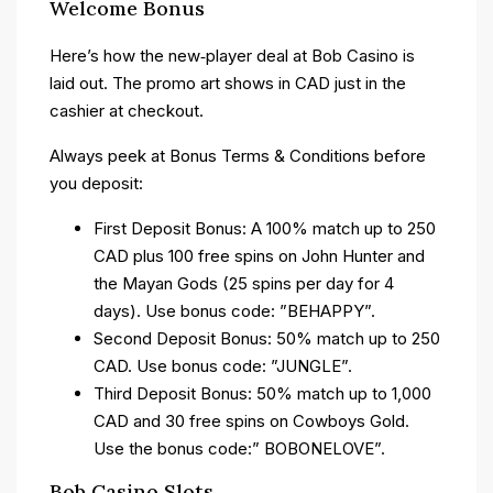
Welcome Bonus
Here’s how the new‑player deal at Bob Casino is
laid out. The promo art shows in CAD just in the
cashier at checkout.
Always peek at Bonus Terms & Conditions before
you deposit:
First Deposit Bonus: A 100% match up to 250
CAD plus 100 free spins on John Hunter and
the Mayan Gods (25 spins per day for 4
days). Use bonus code: ”BEHAPPY”.
Second Deposit Bonus: 50% match up to 250
CAD. Use bonus code: ”JUNGLE”.
Third Deposit Bonus: 50% match up to 1,000
CAD and 30 free spins on Cowboys Gold.
Use the bonus code:” BOBONELOVE”.
Bob Casino Slots