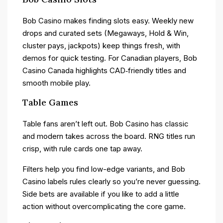
Bob Casino makes finding slots easy. Weekly new
drops and curated sets (Megaways, Hold & Win,
cluster pays, jackpots) keep things fresh, with
demos for quick testing. For Canadian players, Bob
Casino Canada highlights CAD‑friendly titles and
smooth mobile play.
Table Games
Table fans aren’t left out. Bob Casino has classic
and modern takes across the board. RNG titles run
crisp, with rule cards one tap away.
Filters help you find low-edge variants, and Bob
Casino labels rules clearly so you’re never guessing.
Side bets are available if you like to add a little
action without overcomplicating the core game.