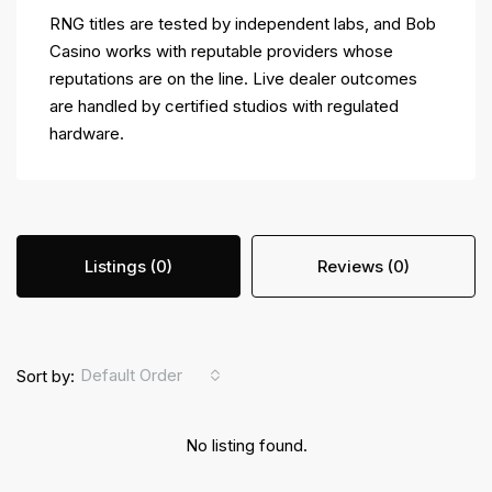
RNG titles are tested by independent labs, and Bob
Casino works with reputable providers whose
reputations are on the line. Live dealer outcomes
are handled by certified studios with regulated
hardware.
Listings (0)
Reviews (0)
Default Order
Sort by:
No listing found.