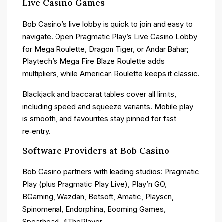
Live Casino Games
Bob Casino’s live lobby is quick to join and easy to
navigate. Open Pragmatic Play’s Live Casino Lobby
for Mega Roulette, Dragon Tiger, or Andar Bahar;
Playtech’s Mega Fire Blaze Roulette adds
multipliers, while American Roulette keeps it classic.
Blackjack and baccarat tables cover all limits,
including speed and squeeze variants. Mobile play
is smooth, and favourites stay pinned for fast
re‑entry.
Software Providers at Bob Casino
Bob Casino partners with leading studios: Pragmatic
Play (plus Pragmatic Play Live), Play’n GO,
BGaming, Wazdan, Betsoft, Amatic, Playson,
Spinomenal, Endorphina, Booming Games,
Spearhead, 4ThePlayer