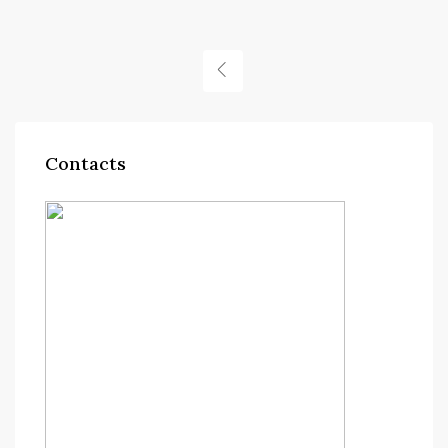
Contacts